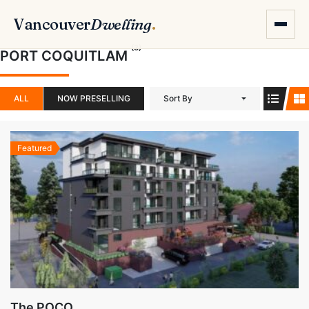
Vancouver
Dwelling
.
(3)
PORT COQUITLAM
ALL
NOW PRESELLING
Sort By
Featured
The POCO