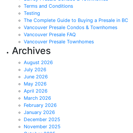
Terms and Conditions
Testing
The Complete Guide to Buying a Presale in BC
Vancouver Presale Condos & Townhomes
Vancouver Presale FAQ
Vancouver Presale Townhomes
Archives
August 2026
July 2026
June 2026
May 2026
April 2026
March 2026
February 2026
January 2026
December 2025
November 2025