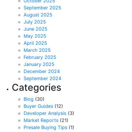
October 2025
September 2025
August 2025
July 2025
June 2025
May 2025
April 2025
March 2025
February 2025
January 2025
December 2024
September 2024
Categories
Blog
(30)
Buyer Guides
(12)
Developer Analysis
(3)
Market Reports
(21)
Presale Buying Tips
(1)