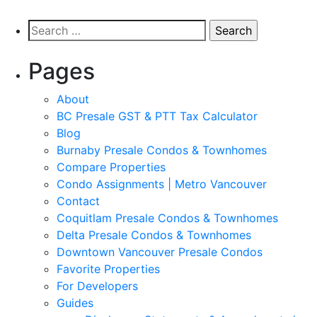
Pages
About
BC Presale GST & PTT Tax Calculator
Blog
Burnaby Presale Condos & Townhomes
Compare Properties
Condo Assignments | Metro Vancouver
Contact
Coquitlam Presale Condos & Townhomes
Delta Presale Condos & Townhomes
Downtown Vancouver Presale Condos
Favorite Properties
For Developers
Guides