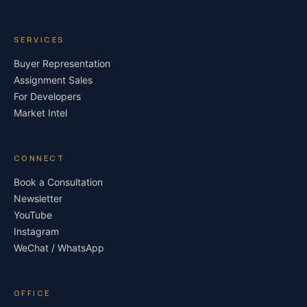
SERVICES
Buyer Representation
Assignment Sales
For Developers
Market Intel
CONNECT
Book a Consultation
Newsletter
YouTube
Instagram
WeChat / WhatsApp
OFFICE