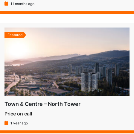
11 months ago
Featured
Town & Centre – North Tower
Price on call
1 year ago