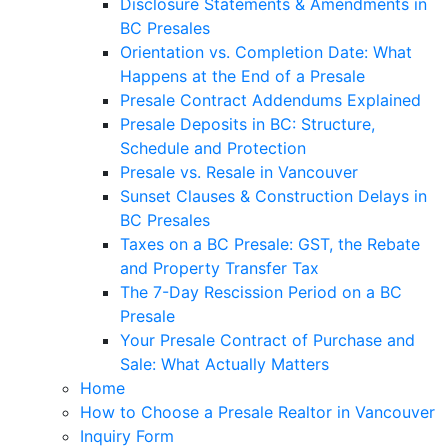
Disclosure Statements & Amendments in
BC Presales
Orientation vs. Completion Date: What
Happens at the End of a Presale
Presale Contract Addendums Explained
Presale Deposits in BC: Structure,
Schedule and Protection
Presale vs. Resale in Vancouver
Sunset Clauses & Construction Delays in
BC Presales
Taxes on a BC Presale: GST, the Rebate
and Property Transfer Tax
The 7-Day Rescission Period on a BC
Presale
Your Presale Contract of Purchase and
Sale: What Actually Matters
Home
How to Choose a Presale Realtor in Vancouver
Inquiry Form