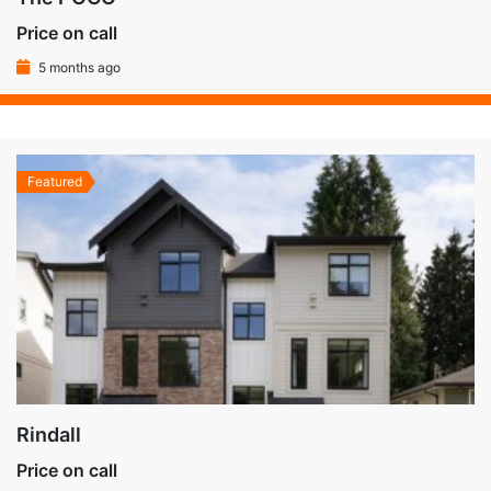
Price on call
5 months ago
Featured
Rindall
Price on call