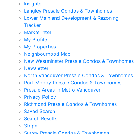
Insights
Langley Presale Condos & Townhomes
Lower Mainland Development & Rezoning
Tracker
Market Intel
My Profile
My Properties
Neighbourhood Map
New Westminster Presale Condos & Townhomes
Newsletter
North Vancouver Presale Condos & Townhomes
Port Moody Presale Condos & Townhomes
Presale Areas in Metro Vancouver
Privacy Policy
Richmond Presale Condos & Townhomes
Saved Search
Search Results
Stripe
Surrey Presale Condos & Townhomes