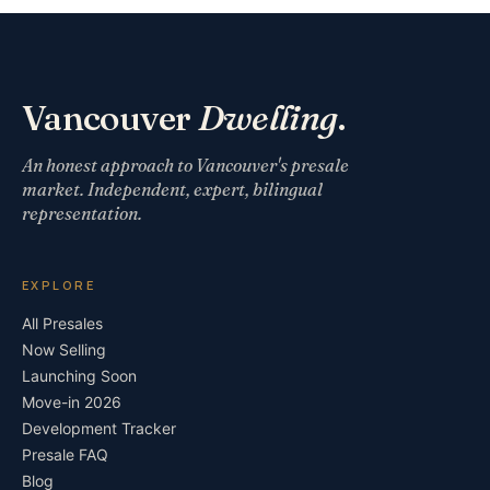
Vancouver
Dwelling
.
An honest approach to Vancouver's presale
market. Independent, expert, bilingual
representation.
EXPLORE
All Presales
Now Selling
Launching Soon
Move-in 2026
Development Tracker
Presale FAQ
Blog