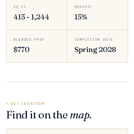
SQ FT
DEPOSIT
415 - 1,244
15%
BLENDED PPSF
COMPLETION DATE
$770
Spring 2028
— 02 / LOCATION
Find it on the
map.