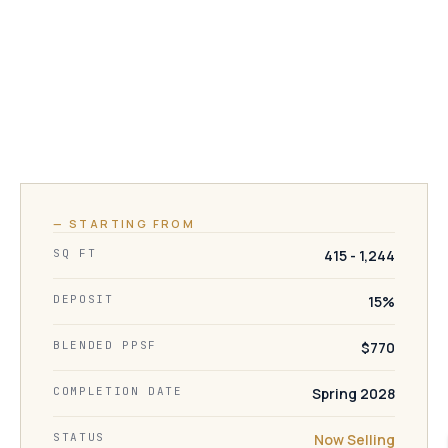
— STARTING FROM
SQ FT
415 - 1,244
DEPOSIT
15%
BLENDED PPSF
$770
COMPLETION DATE
Spring 2028
STATUS
Now Selling