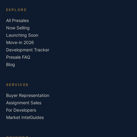
EXPLORE
All Presales
Now Selling
Launching Soon
Move-in 2026
Development Tracker
Presale FAQ
Blog
SERVICES
Buyer Representation
Assignment Sales
For Developers
Market Intel
Guides