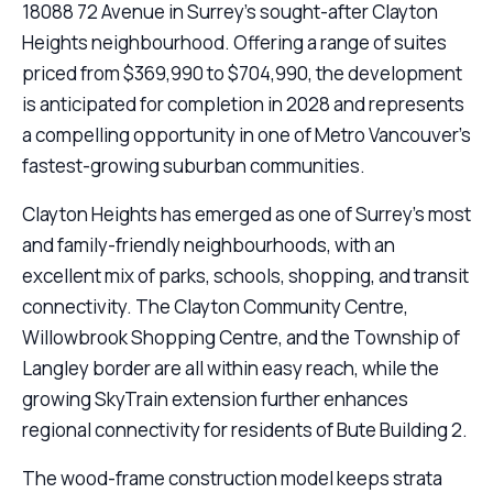
18088 72 Avenue in Surrey’s sought-after Clayton
Heights neighbourhood. Offering a range of suites
priced from $369,990 to $704,990, the development
is anticipated for completion in 2028 and represents
a compelling opportunity in one of Metro Vancouver’s
fastest-growing suburban communities.
Clayton Heights has emerged as one of Surrey’s most
and family-friendly neighbourhoods, with an
excellent mix of parks, schools, shopping, and transit
connectivity. The Clayton Community Centre,
Willowbrook Shopping Centre, and the Township of
Langley border are all within easy reach, while the
growing SkyTrain extension further enhances
regional connectivity for residents of Bute Building 2.
The wood-frame construction model keeps strata