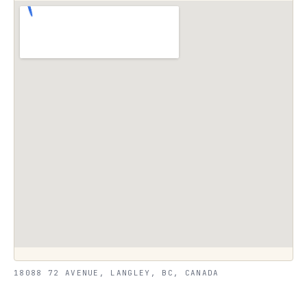
18088 72 AVENUE, LANGLEY, BC, CANADA