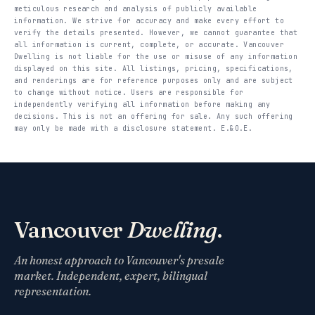
meticulous research and analysis of publicly available
information. We strive for accuracy and make every effort to
verify the details presented. However, we cannot guarantee that
all information is current, complete, or accurate. Vancouver
Dwelling is not liable for the use or misuse of any information
displayed on this site. All listings, pricing, specifications,
and renderings are for reference purposes only and are subject
to change without notice. Users are responsible for
independently verifying all information before making any
decisions. This is not an offering for sale. Any such offering
may only be made with a disclosure statement. E.&O.E.
Vancouver
Dwelling
.
An honest approach to Vancouver's presale
market. Independent, expert, bilingual
representation.