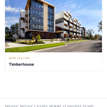
NOW SELLING
Timberhouse
Vancouver Dwelling's presale database is populated through