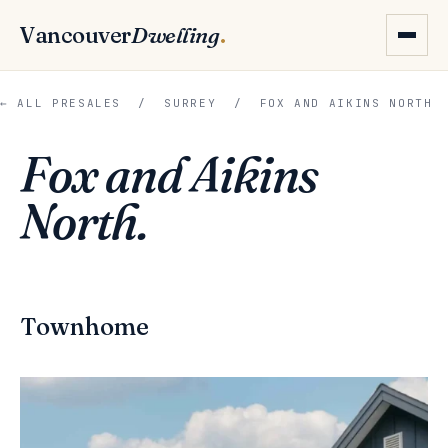
Vancouver
Dwelling
.
← ALL PRESALES
/
SURREY
/ FOX AND AIKINS NORTH
Fox and Aikins
North.
Townhome