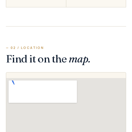
— 02 / LOCATION
Find it on the
map.