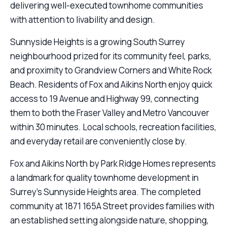
delivering well-executed townhome communities
with attention to livability and design.
Sunnyside Heights is a growing South Surrey
neighbourhood prized for its community feel, parks,
and proximity to Grandview Corners and White Rock
Beach. Residents of Fox and Aikins North enjoy quick
access to 19 Avenue and Highway 99, connecting
them to both the Fraser Valley and Metro Vancouver
within 30 minutes. Local schools, recreation facilities,
and everyday retail are conveniently close by.
Fox and Aikins North by Park Ridge Homes represents
a landmark for quality townhome development in
Surrey’s Sunnyside Heights area. The completed
community at 1871 165A Street provides families with
an established setting alongside nature, shopping,