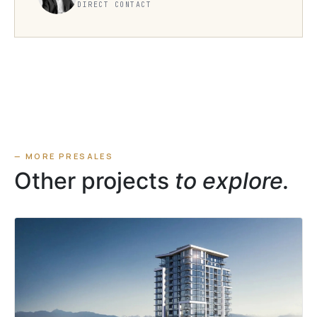
DIRECT CONTACT
— MORE PRESALES
Other projects
to explore.