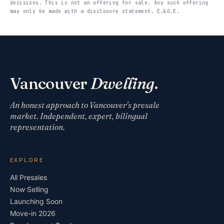
decisions. This is not an offering for sale. Any such offering
may only be made with a disclosure statement. E.&O.E.
Vancouver
Dwelling
.
An honest approach to Vancouver's presale
market. Independent, expert, bilingual
representation.
EXPLORE
All Presales
Now Selling
Launching Soon
Move-in 2026