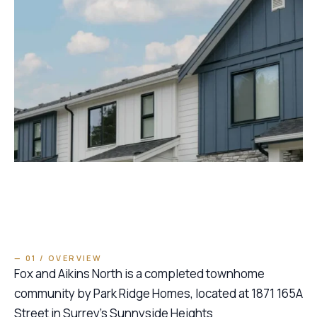
— 01 / OVERVIEW
Fox and Aikins North is a completed townhome
community by Park Ridge Homes, located at 1871 165A
Street in Surrey’s Sunnyside Heights