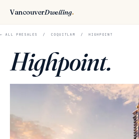
Vancouver
Dwelling
.
← ALL PRESALES
/
COQUITLAM
/ HIGHPOINT
Highpoint.