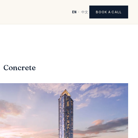
BOOK A CALL
EN
·
中文
Concrete