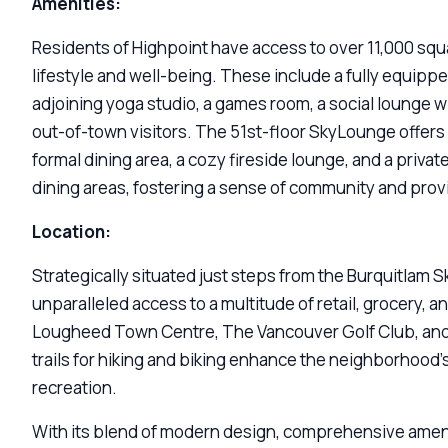
Amenities:
Residents of Highpoint have access to over 11,000 squ
lifestyle and well-being. These include a fully equipp
adjoining yoga studio, a games room, a social lounge wi
out-of-town visitors. The 51st-floor SkyLounge offers 
formal dining area, a cozy fireside lounge, and a priva
dining areas, fostering a sense of community and provi
Location:
Strategically situated just steps from the Burquitlam S
unparalleled access to a multitude of retail, grocery, 
Lougheed Town Centre, The Vancouver Golf Club, and S
trails for hiking and biking enhance the neighborhood’
recreation.
With its blend of modern design, comprehensive ameni