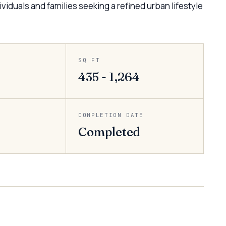
viduals and families seeking a refined urban lifestyle
SQ FT
435 - 1,264
COMPLETION DATE
Completed