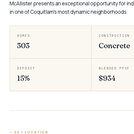
McAllister presents an exceptional opportunity for indi
in one of Coquitlam’s most dynamic neighborhoods.
HOMES
CONSTRUCTION
303
Concrete
DEPOSIT
BLENDED PPSF
15%
$934
— 02 / LOCATION