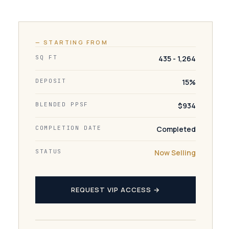
— STARTING FROM
SQ FT
435 - 1,264
DEPOSIT
15%
BLENDED PPSF
$934
COMPLETION DATE
Completed
STATUS
Now Selling
REQUEST VIP ACCESS →