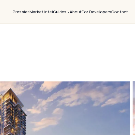
Presales
Market Intel
Guides
About
For Developers
Contact