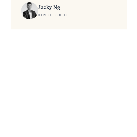
Jacky Ng
DIRECT CONTACT