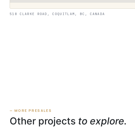
518 CLARKE ROAD, COQUITLAM, BC, CANADA
— MORE PRESALES
Other projects
to explore.