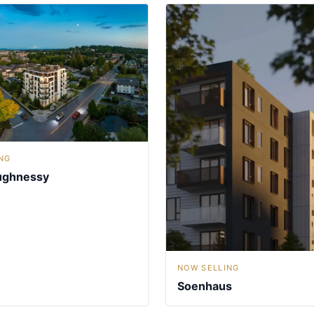
NG
ughnessy
NOW SELLING
Soenhaus