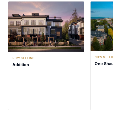
NOW SELLI
NOW SELLING
One Sha
Addition