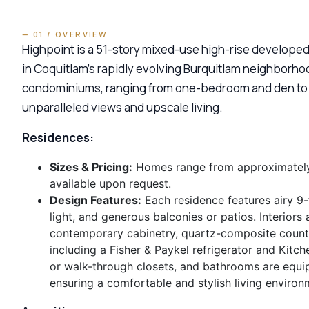
— 01 / OVERVIEW
Highpoint is a 51-story mixed-use high-rise developed
in Coquitlam’s rapidly evolving Burquitlam neighborh
condominiums, ranging from one-bedroom and den to t
unparalleled views and upscale living.
Residences:
Sizes & Pricing:
Homes range from approximately 6
available upon request.
Design Features:
Each residence features airy 9-
light, and generous balconies or patios. Interiors
contemporary cabinetry, quartz-composite counter
including a Fisher & Paykel refrigerator and Kit
or walk-through closets, and bathrooms are equi
ensuring a comfortable and stylish living environ