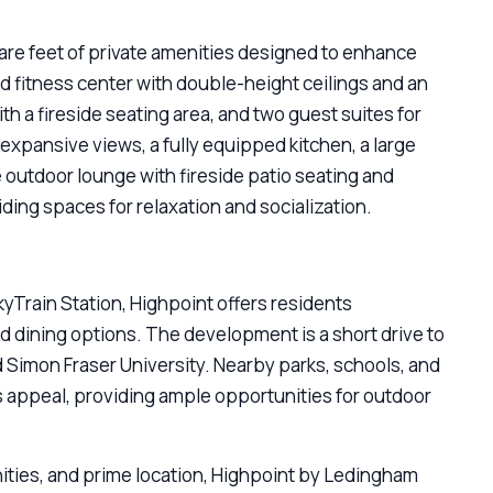
are feet of private amenities designed to enhance
ed fitness center with double-height ceilings and an
th a fireside seating area, and two guest suites for
expansive views, a fully equipped kitchen, a large
te outdoor lounge with fireside patio seating and
ding spaces for relaxation and socialization.
kyTrain Station, Highpoint offers residents
and dining options. The development is a short drive to
imon Fraser University. Nearby parks, schools, and
s appeal, providing ample opportunities for outdoor
ties, and prime location, Highpoint by Ledingham