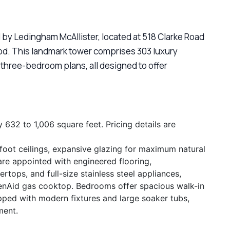
 by Ledingham McAllister, located at 518 Clarke Road
ood. This landmark tower comprises 303 luxury
hree-bedroom plans, all designed to offer
32 to 1,006 square feet. Pricing details are
foot ceilings, expansive glazing for maximum natural
 are appointed with engineered flooring,
tops, and full-size stainless steel appliances,
chenAid gas cooktop. Bedrooms offer spacious walk-in
pped with modern fixtures and large soaker tubs,
ment.