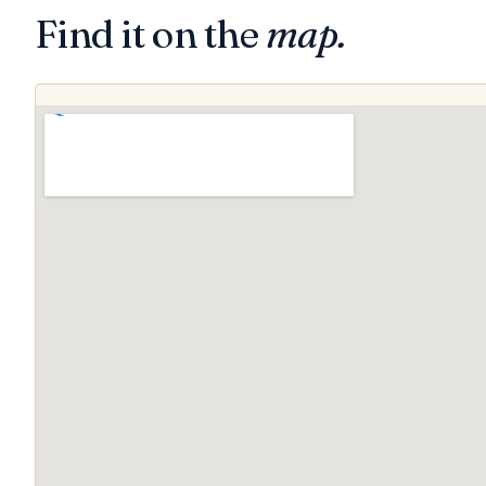
Find it on the
map.