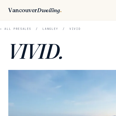
Vancouver
Dwelling
.
← ALL PRESALES
/
LANGLEY
/ VIVID
VIVID.