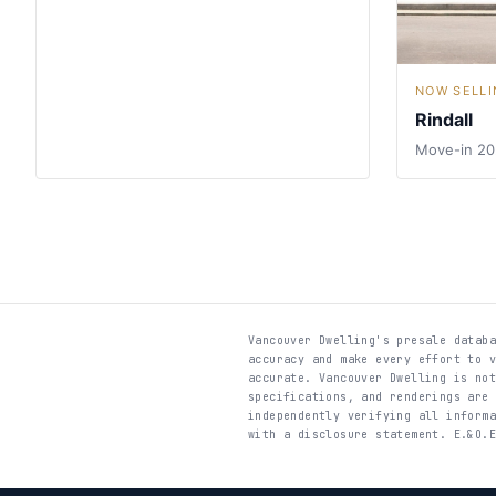
NOW SELLI
Rindall
Move-in 2
Vancouver Dwelling's presale datab
accuracy and make every effort to 
accurate. Vancouver Dwelling is no
specifications, and renderings are
independently verifying all inform
with a disclosure statement. E.&O.