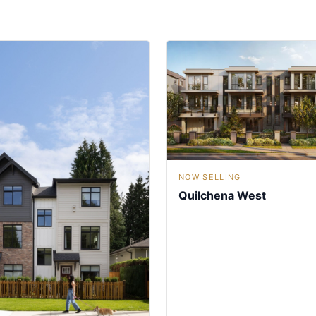
NOW SELLING
Quilchena West