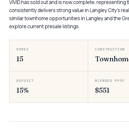
VIVID has sold out and is now complete, representing
consistently delivers strong value in Langley City’s re
similar townhome opportunities in Langley and the Gre
explore current presale listings.
HOMES
CONSTRUCTION
15
Townhom
DEPOSIT
BLENDED PPSF
15%
$551