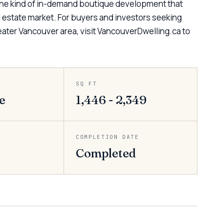
 the kind of in-demand boutique development that
al estate market. For buyers and investors seeking
ater Vancouver area, visit VancouverDwelling.ca to
SQ FT
e
1,446 - 2,349
COMPLETION DATE
Completed