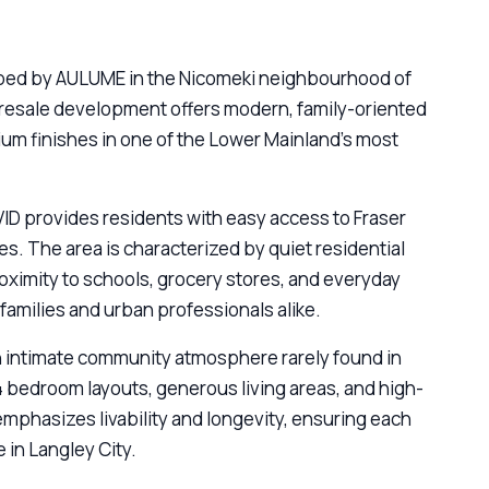
loped by AULUME in the Nicomeki neighbourhood of
presale development offers modern, family-oriented
ium finishes in one of the Lower Mainland’s most
VID provides residents with easy access to Fraser
es. The area is characterized by quiet residential
oximity to schools, grocery stores, and everyday
families and urban professionals alike.
n intimate community atmosphere rarely found in
 bedroom layouts, generous living areas, and high-
emphasizes livability and longevity, ensuring each
 in Langley City.