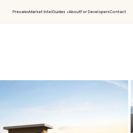
Presales
Market Intel
Guides
About
For Developers
Contact