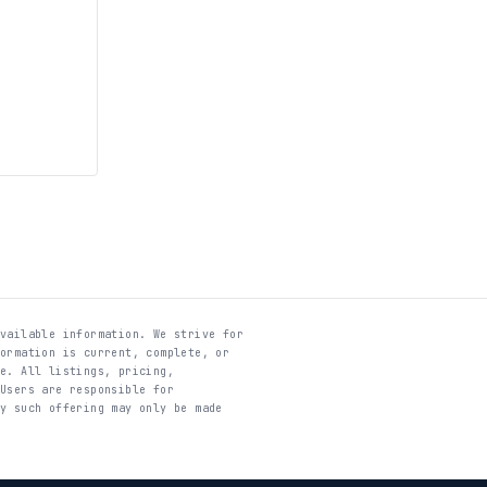
available information. We strive for
formation is current, complete, or
te. All listings, pricing,
 Users are responsible for
ny such offering may only be made