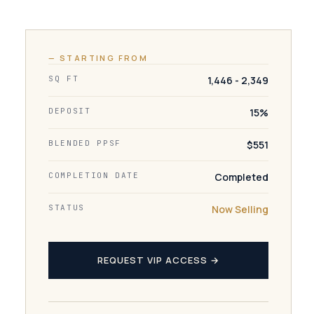
— STARTING FROM
SQ FT
1,446 - 2,349
DEPOSIT
15%
BLENDED PPSF
$551
COMPLETION DATE
Completed
STATUS
Now Selling
REQUEST VIP ACCESS →