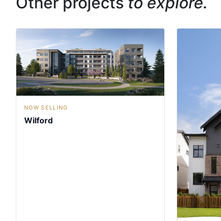
Other projects
to explore.
NOW SELLING
Wilford