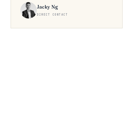
Jacky Ng
DIRECT CONTACT