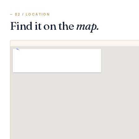
— 02 / LOCATION
Find it on the
map.