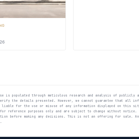
NG
026
ase is populated through meticulous research and analysis of publicly 
verify the details presented. However, we cannot guarantee that all in
t liable for the use or misuse of any information displayed on this si
 for reference purposes only and are subject to change without notice.
ation before making any decisions. This is not an offering for sale. A
E.