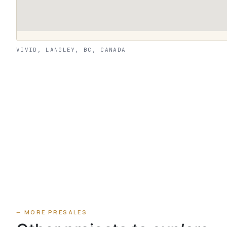
VIVID, LANGLEY, BC, CANADA
— MORE PRESALES