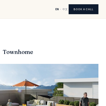
BOOK A CALL
EN
·
中文
Townhome