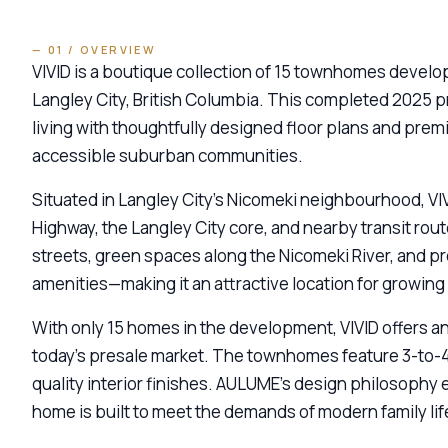
— 01 / OVERVIEW
VIVID is a boutique collection of 15 townhomes deve
Langley City, British Columbia. This completed 2025 
living with thoughtfully designed floor plans and prem
accessible suburban communities.
Situated in Langley City’s Nicomeki neighbourhood, VI
Highway, the Langley City core, and nearby transit rout
streets, green spaces along the Nicomeki River, and pr
amenities—making it an attractive location for growing 
With only 15 homes in the development, VIVID offers a
today’s presale market. The townhomes feature 3-to-4
quality interior finishes. AULUME’s design philosophy 
home is built to meet the demands of modern family life