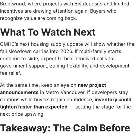
Brentwood, where projects with 5% deposits and limited
incentives are drawing attention again. Buyers who
recognize value are coming back.
What To Watch Next
CMHC’s next housing supply update will show whether the
fall slowdown carries into 2026. If multi-family starts
continue to slide, expect to hear renewed calls for
government support, zoning flexibility, and development
fee relief.
At the same time, keep an eye on
new project
announcements
in Metro Vancouver. If developers stay
cautious while buyers regain confidence,
inventory could
tighten faster than expected
— setting the stage for the
next price upswing.
Takeaway: The Calm Before