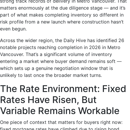
strong track records of delivery in Metro Vancouver. That
matters enormously at the due diligence stage — and it’s
part of what makes completing inventory so different in
risk profile from a new launch where construction hasn’t
even begun.
Across the wider region, the Daily Hive has identified 26
notable projects reaching completion in 2026 in Metro
Vancouver. That’s a significant volume of inventory
entering a market where buyer demand remains soft —
which sets up a genuine negotiation window that is
unlikely to last once the broader market turns.
The Rate Environment: Fixed
Rates Have Risen, But
Variable Remains Workable
One piece of context that matters for buyers right now:
fixed mortgage rates have climbed due to rising bond