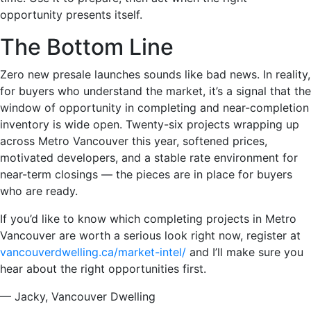
opportunity presents itself.
The Bottom Line
Zero new presale launches sounds like bad news. In reality,
for buyers who understand the market, it’s a signal that the
window of opportunity in completing and near-completion
inventory is wide open. Twenty-six projects wrapping up
across Metro Vancouver this year, softened prices,
motivated developers, and a stable rate environment for
near-term closings — the pieces are in place for buyers
who are ready.
If you’d like to know which completing projects in Metro
Vancouver are worth a serious look right now, register at
vancouverdwelling.ca/market-intel/
and I’ll make sure you
hear about the right opportunities first.
— Jacky, Vancouver Dwelling