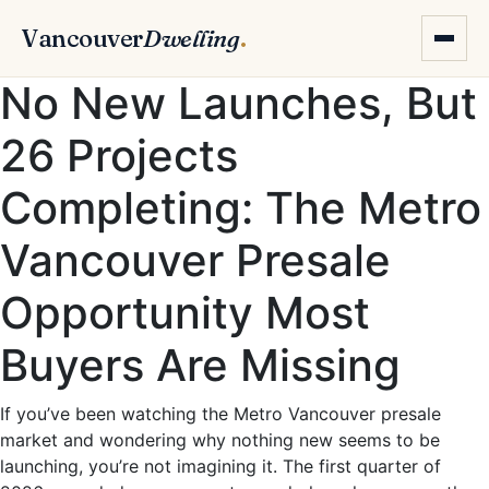
Vancouver
Dwelling
.
No New Launches, But
26 Projects
Completing: The Metro
Vancouver Presale
Opportunity Most
Buyers Are Missing
If you’ve been watching the Metro Vancouver presale
market and wondering why nothing new seems to be
launching, you’re not imagining it. The first quarter of