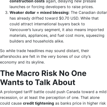
construction costs
again, delaying new presale
launches or forcing developers to raise prices.
Weaker dollar = mixed blessing:
The Canadian dollar
has already drifted toward $0.70 USD. While that
could attract international buyers back to
Vancouver’s luxury segment, it also means imported
materials, appliances, and fuel cost more, squeezing
builders and households alike.
So while trade headlines may sound distant, their
aftershocks are felt in the very bones of our city’s
economy and its skyline.
The Macro Risk No One
Wants to Talk About
A prolonged tariff battle could push Canada toward a mild
recession, or at least the perception of one. That alone
could cause
credit tightening
as banks price in higher risk