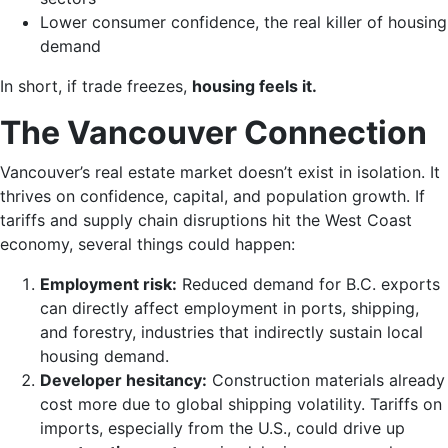
Lower consumer confidence, the real killer of housing
demand
In short, if trade freezes,
housing feels it.
The Vancouver Connection
Vancouver’s real estate market doesn’t exist in isolation. It
thrives on confidence, capital, and population growth. If
tariffs and supply chain disruptions hit the West Coast
economy, several things could happen:
Employment risk:
Reduced demand for B.C. exports
can directly affect employment in ports, shipping,
and forestry, industries that indirectly sustain local
housing demand.
Developer hesitancy:
Construction materials already
cost more due to global shipping volatility. Tariffs on
imports, especially from the U.S., could drive up