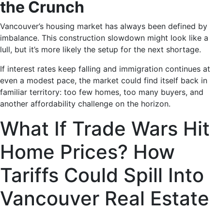
the Crunch
Vancouver’s housing market has always been defined by
imbalance. This construction slowdown might look like a
lull, but it’s more likely the setup for the next shortage.
If interest rates keep falling and immigration continues at
even a modest pace, the market could find itself back in
familiar territory: too few homes, too many buyers, and
another affordability challenge on the horizon.
What If Trade Wars Hit
Home Prices? How
Tariffs Could Spill Into
Vancouver Real Estate