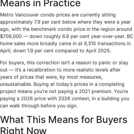
Means in Practice
Metro Vancouver condo prices are currently sitting
approximately 7.9 per cent below where they were a year
ago, with the benchmark condo price in the region around
$708,000 — down roughly 6.8 per cent year-over-year. BC
home sales more broadly came in at 6,315 transactions in
April, down 1.9 per cent compared to April 2025.
For buyers, this correction isn’t a reason to panic or stay
out — it’s a recalibration to more realistic levels after
years of prices that were, by most measures,
unsustainable. Buying at today’s prices in a completing
project means you’re not paying a 2021 premium. You’re
paying a 2026 price with 2026 context, in a building you
can walk through before you sign.
What This Means for Buyers
Right Now