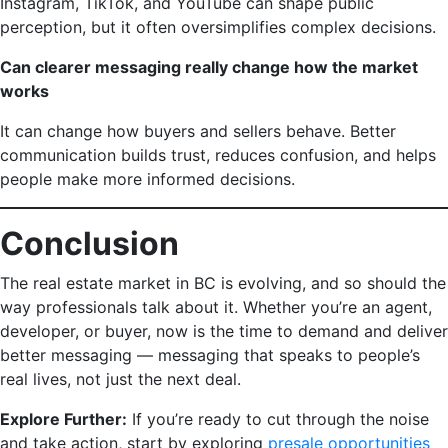
Instagram, TikTok, and YouTube can shape public
perception, but it often oversimplifies complex decisions.
Can clearer messaging really change how the market
works
It can change how buyers and sellers behave. Better
communication builds trust, reduces confusion, and helps
people make more informed decisions.
Conclusion
The real estate market in BC is evolving, and so should the
way professionals talk about it. Whether you’re an agent,
developer, or buyer, now is the time to demand and deliver
better messaging — messaging that speaks to people’s
real lives, not just the next deal.
Explore Further:
If you’re ready to cut through the noise
and take action, start by exploring
presale opportunities