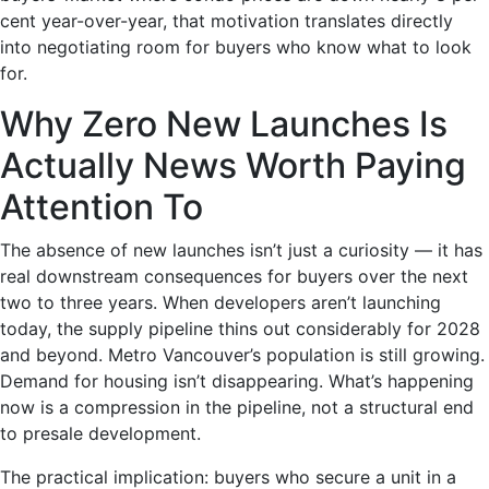
cent year-over-year, that motivation translates directly
into negotiating room for buyers who know what to look
for.
Why Zero New Launches Is
Actually News Worth Paying
Attention To
The absence of new launches isn’t just a curiosity — it has
real downstream consequences for buyers over the next
two to three years. When developers aren’t launching
today, the supply pipeline thins out considerably for 2028
and beyond. Metro Vancouver’s population is still growing.
Demand for housing isn’t disappearing. What’s happening
now is a compression in the pipeline, not a structural end
to presale development.
The practical implication: buyers who secure a unit in a