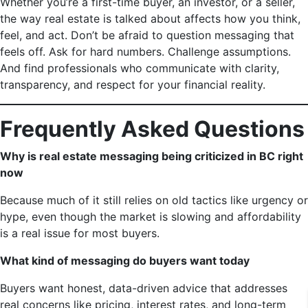
Whether you’re a first-time buyer, an investor, or a seller,
the way real estate is talked about affects how you think,
feel, and act. Don’t be afraid to question messaging that
feels off. Ask for hard numbers. Challenge assumptions.
And find professionals who communicate with clarity,
transparency, and respect for your financial reality.
Frequently Asked Questions
Why is real estate messaging being criticized in BC right
now
Because much of it still relies on old tactics like urgency or
hype, even though the market is slowing and affordability
is a real issue for most buyers.
What kind of messaging do buyers want today
Buyers want honest, data-driven advice that addresses
real concerns like pricing, interest rates, and long-term