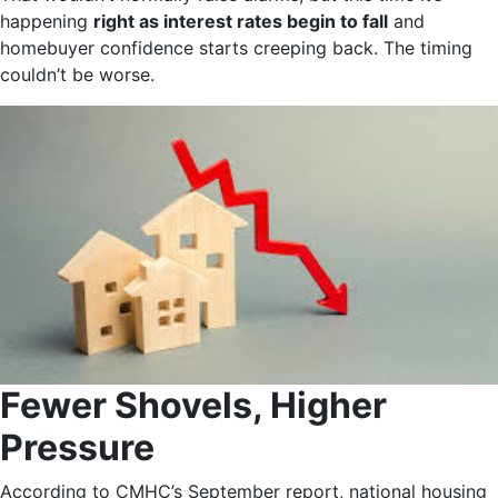
happening
right as interest rates begin to fall
and
homebuyer confidence starts creeping back. The timing
couldn’t be worse.
Fewer Shovels, Higher
Pressure
According to CMHC’s September report, national housing