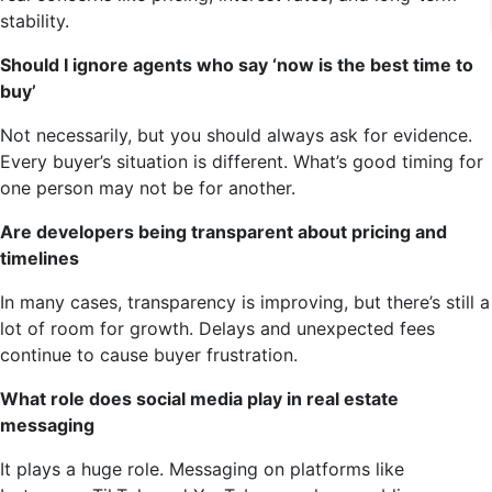
stability.
Should I ignore agents who say ‘now is the best time to
buy’
Not necessarily, but you should always ask for evidence.
Every buyer’s situation is different. What’s good timing for
one person may not be for another.
Are developers being transparent about pricing and
timelines
In many cases, transparency is improving, but there’s still a
lot of room for growth. Delays and unexpected fees
continue to cause buyer frustration.
What role does social media play in real estate
messaging
It plays a huge role. Messaging on platforms like