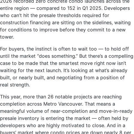
2026 recorded zero concrete condo launches across the
entire region — compared to 152 in Q1 2025. Developers
who can’t hit the presale thresholds required for
construction financing are sitting on the sidelines, waiting
for conditions to improve before they commit to a new
tower.
For buyers, the instinct is often to wait too — to hold off
until the market “does something.” But there’s a compelling
case to be made that the smartest move right now isn’t
waiting for the next launch. It’s looking at what’s already
built, or nearly built, and negotiating from a position of
real strength.
This year, more than 26 notable projects are reaching
completion across Metro Vancouver. That means a
meaningful volume of near-completion and move-in-ready
presale inventory is entering the market — often held by
developers who are highly motivated to close. And in a
buyers’ market where condo prices are down nearly 8 per