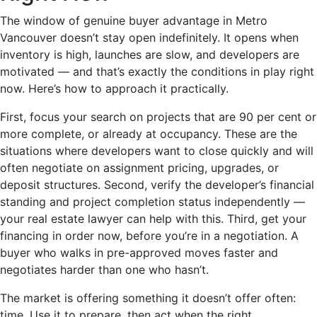
The window of genuine buyer advantage in Metro
Vancouver doesn’t stay open indefinitely. It opens when
inventory is high, launches are slow, and developers are
motivated — and that’s exactly the conditions in play right
now. Here’s how to approach it practically.
First, focus your search on projects that are 90 per cent or
more complete, or already at occupancy. These are the
situations where developers want to close quickly and will
often negotiate on assignment pricing, upgrades, or
deposit structures. Second, verify the developer’s financial
standing and project completion status independently —
your real estate lawyer can help with this. Third, get your
financing in order now, before you’re in a negotiation. A
buyer who walks in pre-approved moves faster and
negotiates harder than one who hasn’t.
The market is offering something it doesn’t offer often:
time. Use it to prepare, then act when the right