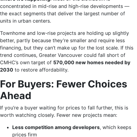
concentrated in mid-rise and high-rise developments —
the exact segments that deliver the largest number of
units in urban centers.
Townhome and low-rise projects are holding up slightly
better, partly because they’re smaller and require less
financing, but they can’t make up for the lost scale. If this
trend continues, Greater Vancouver could fall short of
CMHC’s own target of
570,000 new homes needed by
2030
to restore affordability.
For Buyers: Fewer Choices
Ahead
If you’re a buyer waiting for prices to fall further, this is
worth watching closely. Fewer new projects mean:
Less competition among developers
, which keeps
prices firm