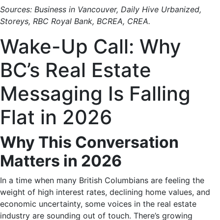
Sources: Business in Vancouver, Daily Hive Urbanized,
Storeys, RBC Royal Bank, BCREA, CREA.
Wake-Up Call: Why
BC’s Real Estate
Messaging Is Falling
Flat in 2026
Why This Conversation
Matters in 2026
In a time when many British Columbians are feeling the
weight of high interest rates, declining home values, and
economic uncertainty, some voices in the real estate
industry are sounding out of touch. There’s growing