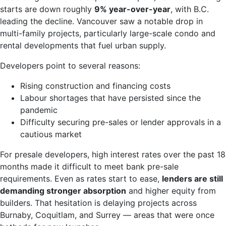
starts are down roughly
9% year-over-year
, with B.C.
leading the decline. Vancouver saw a notable drop in
multi-family projects, particularly large-scale condo and
rental developments that fuel urban supply.
Developers point to several reasons:
Rising construction and financing costs
Labour shortages that have persisted since the
pandemic
Difficulty securing pre-sales or lender approvals in a
cautious market
For presale developers, high interest rates over the past 18
months made it difficult to meet bank pre-sale
requirements. Even as rates start to ease,
lenders are still
demanding stronger absorption
and higher equity from
builders. That hesitation is delaying projects across
Burnaby, Coquitlam, and Surrey — areas that were once