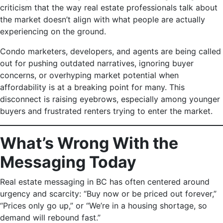
criticism that the way real estate professionals talk about
the market doesn’t align with what people are actually
experiencing on the ground.
Condo marketers, developers, and agents are being called
out for pushing outdated narratives, ignoring buyer
concerns, or overhyping market potential when
affordability is at a breaking point for many. This
disconnect is raising eyebrows, especially among younger
buyers and frustrated renters trying to enter the market.
What’s Wrong With the
Messaging Today
Real estate messaging in BC has often centered around
urgency and scarcity: “Buy now or be priced out forever,”
“Prices only go up,” or “We’re in a housing shortage, so
demand will rebound fast.”