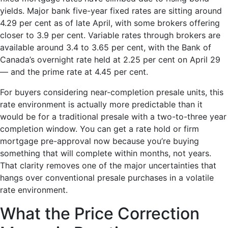
yields. Major bank five-year fixed rates are sitting around
4.29 per cent as of late April, with some brokers offering
closer to 3.9 per cent. Variable rates through brokers are
available around 3.4 to 3.65 per cent, with the Bank of
Canada’s overnight rate held at 2.25 per cent on April 29
— and the prime rate at 4.45 per cent.
For buyers considering near-completion presale units, this
rate environment is actually more predictable than it
would be for a traditional presale with a two-to-three year
completion window. You can get a rate hold or firm
mortgage pre-approval now because you’re buying
something that will complete within months, not years.
That clarity removes one of the major uncertainties that
hangs over conventional presale purchases in a volatile
rate environment.
What the Price Correction