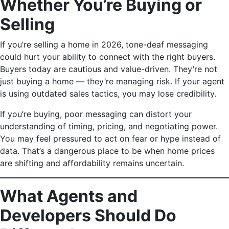
Whether You’re Buying or
Selling
If you’re selling a home in 2026, tone-deaf messaging
could hurt your ability to connect with the right buyers.
Buyers today are cautious and value-driven. They’re not
just buying a home — they’re managing risk. If your agent
is using outdated sales tactics, you may lose credibility.
If you’re buying, poor messaging can distort your
understanding of timing, pricing, and negotiating power.
You may feel pressured to act on fear or hype instead of
data. That’s a dangerous place to be when home prices
are shifting and affordability remains uncertain.
What Agents and
Developers Should Do