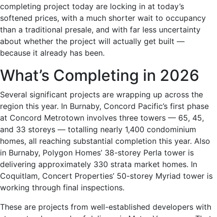
completing project today are locking in at today’s
softened prices, with a much shorter wait to occupancy
than a traditional presale, and with far less uncertainty
about whether the project will actually get built —
because it already has been.
What’s Completing in 2026
Several significant projects are wrapping up across the
region this year. In Burnaby, Concord Pacific’s first phase
at Concord Metrotown involves three towers — 65, 45,
and 33 storeys — totalling nearly 1,400 condominium
homes, all reaching substantial completion this year. Also
in Burnaby, Polygon Homes’ 38-storey Perla tower is
delivering approximately 330 strata market homes. In
Coquitlam, Concert Properties’ 50-storey Myriad tower is
working through final inspections.
These are projects from well-established developers with