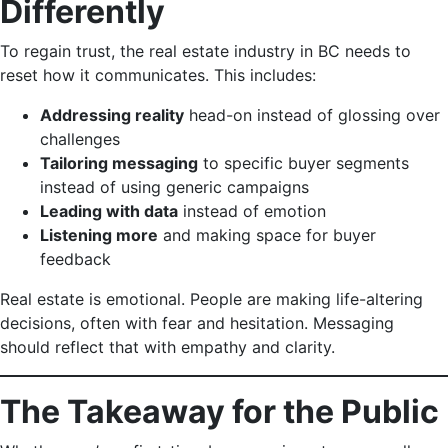
Differently
To regain trust, the real estate industry in BC needs to
reset how it communicates. This includes:
Addressing reality
head-on instead of glossing over
challenges
Tailoring messaging
to specific buyer segments
instead of using generic campaigns
Leading with data
instead of emotion
Listening more
and making space for buyer
feedback
Real estate is emotional. People are making life-altering
decisions, often with fear and hesitation. Messaging
should reflect that with empathy and clarity.
The Takeaway for the Public