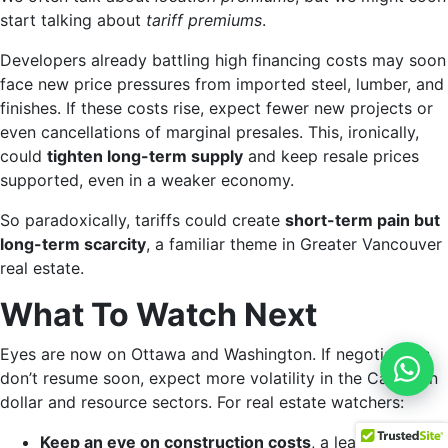
start talking about
tariff premiums
.
Developers already battling high financing costs may soon
face new price pressures from imported steel, lumber, and
finishes. If these costs rise, expect fewer new projects or
even cancellations of marginal presales. This, ironically,
could
tighten long-term supply
and keep resale prices
supported, even in a weaker economy.
So paradoxically, tariffs could create
short-term pain but
long-term scarcity
, a familiar theme in Greater Vancouver
real estate.
What To Watch Next
Eyes are now on Ottawa and Washington. If negotiations
What
don’t resume soon, expect more volatility in the Canadian
dollar and resource sectors. For real estate watchers:
Keep an eye on construction costs
, a leading