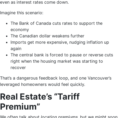
even as interest rates come down.
Imagine this scenario:
The Bank of Canada cuts rates to support the
economy
The Canadian dollar weakens further
Imports get more expensive, nudging inflation up
again
The central bank is forced to pause or reverse cuts
right when the housing market was starting to
recover
That’s a dangerous feedback loop, and one Vancouver’s
leveraged homeowners would feel quickly.
Real Estate’s “Tariff
Premium”
We often talk about
location premiums
, but we might soon