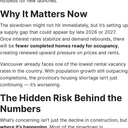
hotbeds for new launches.
Why It Matters Now
The slowdown might not hit immediately, but it’s setting up
a supply gap that could appear by late 2026 or 2027.
Once interest rates stabilize and demand rebounds, there
will be
fewer completed homes ready for occupancy
,
creating renewed upward pressure on prices and rents.
Vancouver already faces one of the lowest rental vacancy
rates in the country. With population growth still outpacing
completions, the province’s housing shortage isn’t just
continuing — it’s worsening.
The Hidden Risk Behind the
Numbers
What’s concerning isn’t just the decline in construction, but
where it’s happening
. Most of the slowdown is