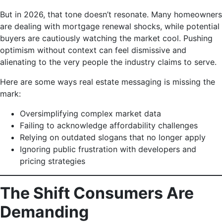
But in 2026, that tone doesn’t resonate. Many homeowners
are dealing with mortgage renewal shocks, while potential
buyers are cautiously watching the market cool. Pushing
optimism without context can feel dismissive and
alienating to the very people the industry claims to serve.
Here are some ways real estate messaging is missing the
mark:
Oversimplifying complex market data
Failing to acknowledge affordability challenges
Relying on outdated slogans that no longer apply
Ignoring public frustration with developers and
pricing strategies
The Shift Consumers Are
Demanding