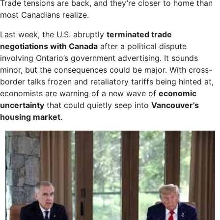
Trade tensions are back, and they’re closer to home than
most Canadians realize.
Last week, the U.S. abruptly
terminated trade
negotiations with Canada
after a political dispute
involving Ontario’s government advertising. It sounds
minor, but the consequences could be major. With cross-
border talks frozen and retaliatory tariffs being hinted at,
economists are warning of a new wave of
economic
uncertainty
that could quietly seep into
Vancouver’s
housing market
.