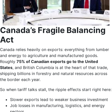
Canada’s Fragile Balancing
Act
Canada relies heavily on exports: everything from lumber
and energy to agriculture and manufactured goods.
Roughly
75% of Canadian exports go to the United
States
, and British Columbia is at the heart of that trade,
shipping billions in forestry and natural resources across
the border each year.
So when tariff talks stall, the ripple effects start right here:
Slower exports lead to weaker business investment
Job losses in manufacturing, logistics, and energy
sectors