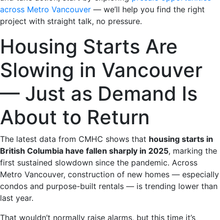
across Metro Vancouver
— we’ll help you find the right
project with straight talk, no pressure.
Housing Starts Are
Slowing in Vancouver
— Just as Demand Is
About to Return
The latest data from CMHC shows that
housing starts in
British Columbia have fallen sharply in 2025
, marking the
first sustained slowdown since the pandemic. Across
Metro Vancouver, construction of new homes — especially
condos and purpose-built rentals — is trending lower than
last year.
That wouldn’t normally raise alarms, but this time it’s