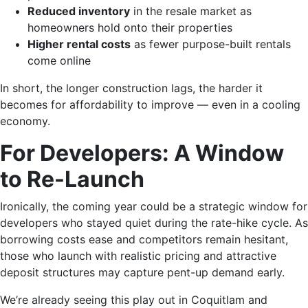
Reduced inventory
in the resale market as
homeowners hold onto their properties
Higher rental costs
as fewer purpose-built rentals
come online
In short, the longer construction lags, the harder it
becomes for affordability to improve — even in a cooling
economy.
For Developers: A Window
to Re-Launch
Ironically, the coming year could be a strategic window for
developers who stayed quiet during the rate-hike cycle. As
borrowing costs ease and competitors remain hesitant,
those who launch with realistic pricing and attractive
deposit structures may capture pent-up demand early.
We’re already seeing this play out in Coquitlam and