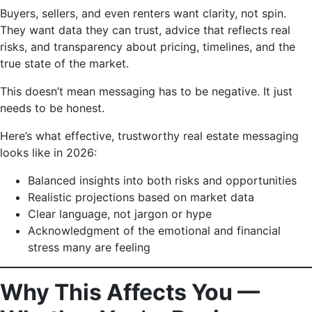
Buyers, sellers, and even renters want clarity, not spin.
They want data they can trust, advice that reflects real
risks, and transparency about pricing, timelines, and the
true state of the market.
This doesn’t mean messaging has to be negative. It just
needs to be honest.
Here’s what effective, trustworthy real estate messaging
looks like in 2026:
Balanced insights into both risks and opportunities
Realistic projections based on market data
Clear language, not jargon or hype
Acknowledgment of the emotional and financial
stress many are feeling
Why This Affects You —