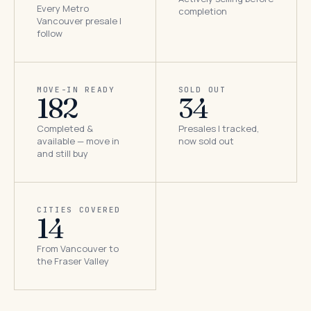
Every Metro
completion
Vancouver presale I
follow
MOVE-IN READY
SOLD OUT
182
34
Completed &
Presales I tracked,
available — move in
now sold out
and still buy
CITIES COVERED
14
From Vancouver to
the Fraser Valley