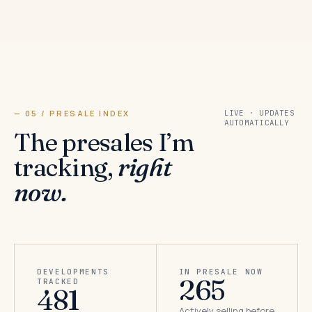
— 05 / PRESALE INDEX
LIVE · UPDATES
AUTOMATICALLY
The presales I’m
tracking,
right
now.
DEVELOPMENTS
IN PRESALE NOW
265
TRACKED
481
Actively selling before