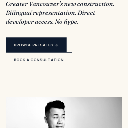
Greater Vancouver's new construction.
Bilingual representation. Direct
developer access. No hype.
BROWSE PRESALES →
BOOK A CONSULTATION