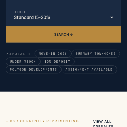
DEPOSIT
SEARCH →
POPULAR →
MOVE-IN 2026
BURNABY TOWNHOMES
UNDER $800K
10% DEPOSIT
POLYGON DEVELOPMENTS
ASSIGNMENT AVAILABLE
— 03 / CURRENTLY REPRESENTING
VIEW ALL
PRESALES