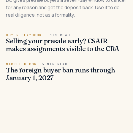
BC gives presale buyers a seven-day window to cancel
for any reason and get the deposit back. Use it to do
real diligence, not as a formality.
BUYER PLAYBOOK
·
5 MIN READ
Selling your presale early? CSAIR
makes assignments visible to the CRA
MARKET REPORT
·
5 MIN READ
The foreign buyer ban runs through
January 1, 2027