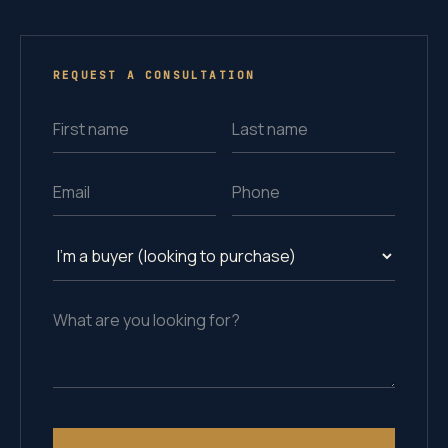
REQUEST A CONSULTATION