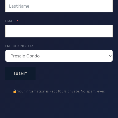
EMAIL
I'M LOOKING FOR
SUBMIT
Your information is kept 100% private. No spam, ever.