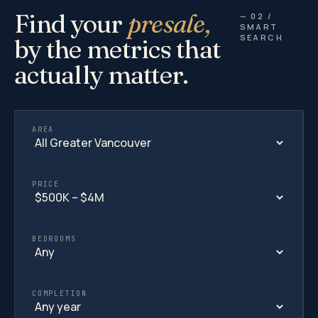
Find your
presale,
— 02 /
SMART
SEARCH
by the metrics that
actually matter.
AREA
PRICE
BEDROOMS
COMPLETION