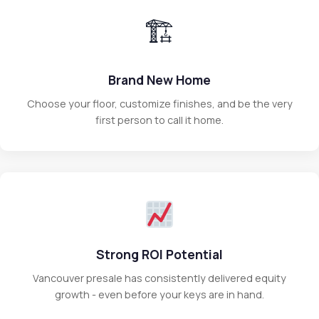
🏗
Brand New Home
Choose your floor, customize finishes, and be the very
first person to call it home.
Strong ROI Potential
Vancouver presale has consistently delivered equity
growth - even before your keys are in hand.