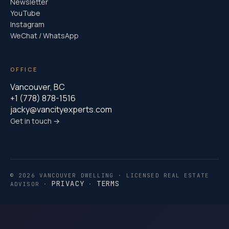
Newsletter
YouTube
Instagram
WeChat / WhatsApp
OFFICE
Vancouver, BC
+1 (778) 878-1516
jacky@vancityexperts.com
Get in touch →
© 2026 VANCOUVER DWELLING · LICENSED REAL ESTATE
PRIVACY
TERMS
ADVISOR ·
·