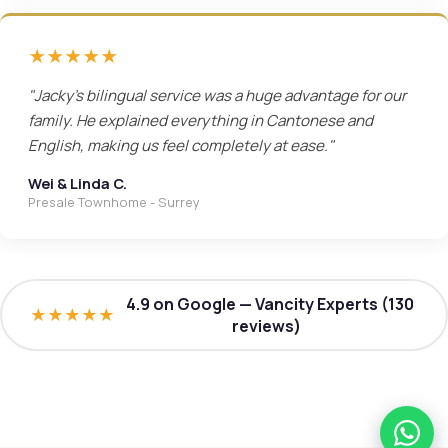
★★★★★
"Jacky's bilingual service was a huge advantage for our
family. He explained everything in Cantonese and
English, making us feel completely at ease."
Wei & Linda C.
Presale Townhome - Surrey
4.9 on Google — Vancity Experts (130
★★★★★
reviews)
What