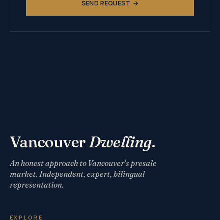
SEND REQUEST →
Vancouver
Dwelling
.
An honest approach to Vancouver's presale
market. Independent, expert, bilingual
representation.
EXPLORE