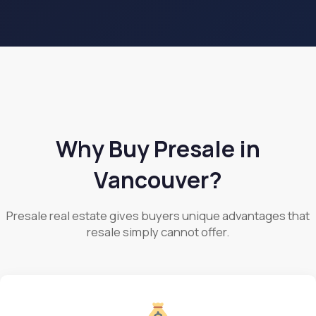
Why Buy Presale in
Vancouver?
Presale real estate gives buyers unique advantages that
resale simply cannot offer.