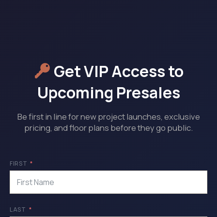
Get VIP Access to
Upcoming Presales
Be first in line for new project launches, exclusive
pricing, and floor plans before they go public.
FIRST
LAST