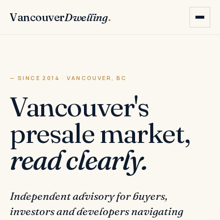
Vancouver
Dwelling
.
— SINCE 2014 · VANCOUVER, BC
Vancouver's
presale market,
read clearly.
Independent advisory for buyers,
investors and developers navigating