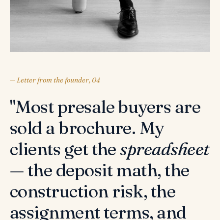
— Letter from the founder, 04
"Most presale buyers are
sold a brochure. My
clients get the
spreadsheet
— the deposit math, the
construction risk, the
assignment terms, and