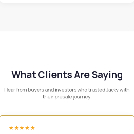
What Clients Are Saying
Hear from buyers and investors who trusted Jacky with
their presale journey.
★★★★★