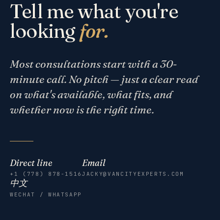
Tell me what you're
looking
for.
Most consultations start with a 30-
minute call. No pitch — just a clear read
on what's available, what fits, and
whether now is the right time.
Direct line
Email
+1 (778) 878-1516
JACKY@VANCITYEXPERTS.COM
中文
WECHAT / WHATSAPP