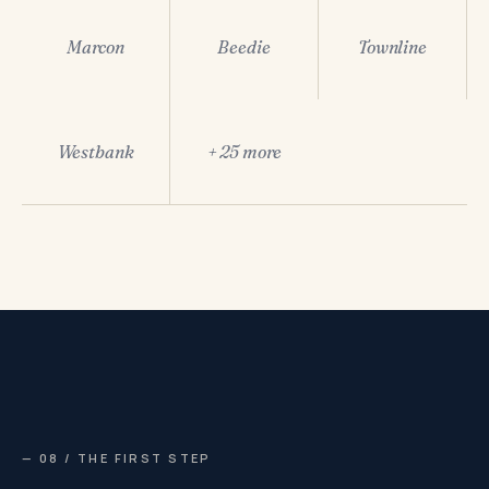
Marcon
Beedie
Townline
Westbank
+ 25 more
— 08 / THE FIRST STEP