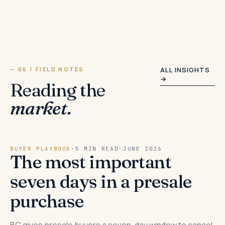
— 06 / FIELD NOTES
ALL INSIGHTS
→
Reading the
market.
BUYER PLAYBOOK
·
5 MIN READ
·
JUNE 2026
The most important
seven days in a presale
purchase