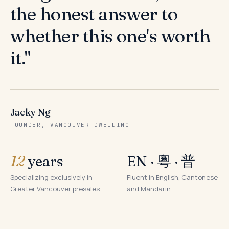
the honest answer to
whether this one's worth
it."
Jacky Ng
FOUNDER, VANCOUVER DWELLING
12
years
EN · 粵 · 普
Specializing exclusively in
Fluent in English, Cantonese
Greater Vancouver presales
and Mandarin