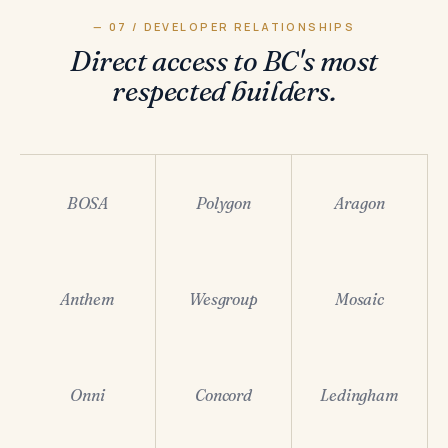
— 07 / DEVELOPER RELATIONSHIPS
Direct access to BC's most
respected builders.
BOSA
Polygon
Aragon
Anthem
Wesgroup
Mosaic
Onni
Concord
Ledingham