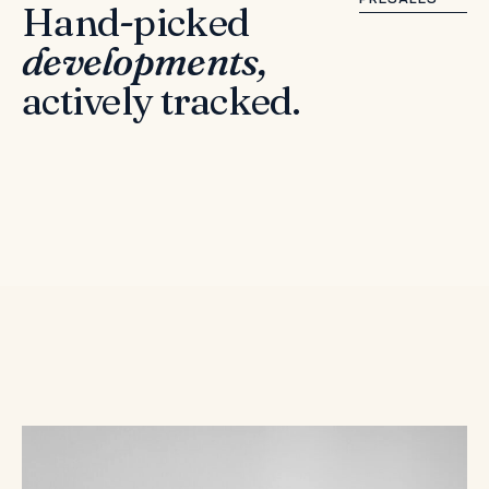
Hand-picked
developments,
actively tracked.