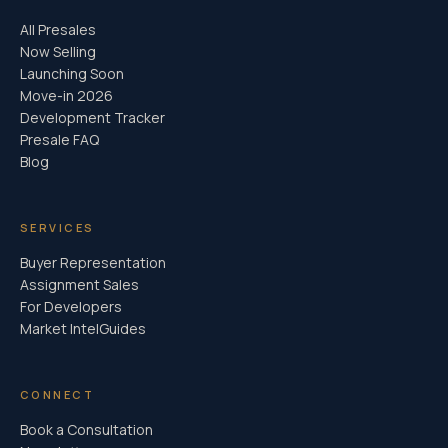
All Presales
Now Selling
Launching Soon
Move-in 2026
Development Tracker
Presale FAQ
Blog
SERVICES
Buyer Representation
Assignment Sales
For Developers
Market Intel
Guides
CONNECT
Book a Consultation