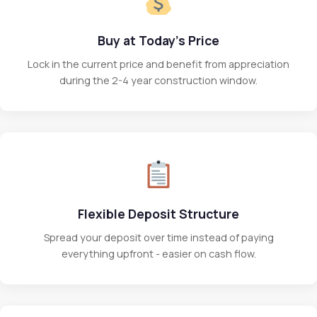
Buy at Today's Price
Lock in the current price and benefit from appreciation
during the 2-4 year construction window.
Flexible Deposit Structure
Spread your deposit over time instead of paying
everything upfront - easier on cash flow.