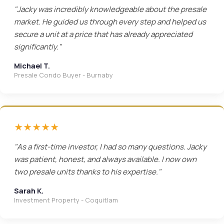
"Jacky was incredibly knowledgeable about the presale
market. He guided us through every step and helped us
secure a unit at a price that has already appreciated
significantly."
Michael T.
Presale Condo Buyer - Burnaby
★★★★★
"As a first-time investor, I had so many questions. Jacky
was patient, honest, and always available. I now own
two presale units thanks to his expertise."
Sarah K.
Investment Property - Coquitlam