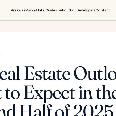
Presales
Market Intel
Guides
About
For Developers
Contact
25
al Estate Outlo
to Expect in th
nd Half of 2025