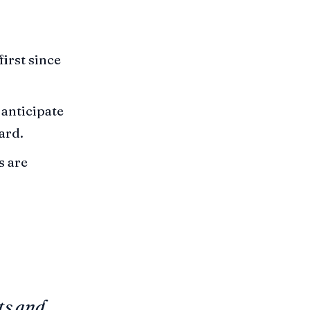
first since
anticipate
ard.
s are
ts and