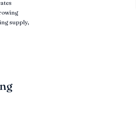
rates
 growing
ing supply,
ing