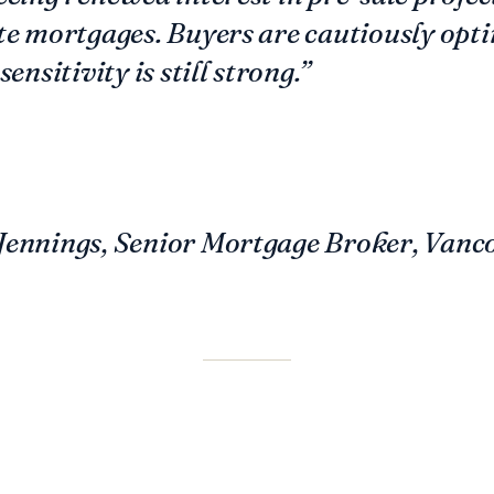
te mortgages. Buyers are cautiously opti
sensitivity is still strong.”
Jennings, Senior Mortgage Broker, Vanc