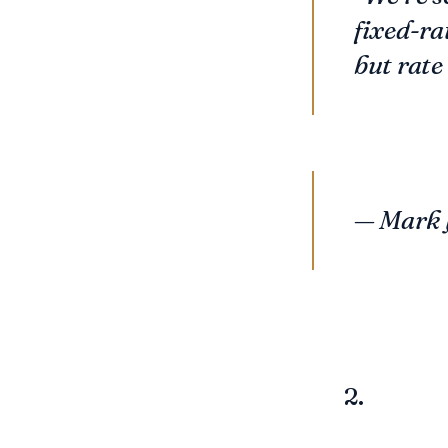
fixed-ra
but rate 
—
Mark 
2.