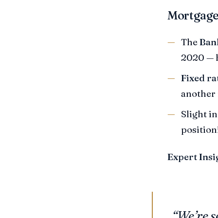
Mortgage
The
Bank
2020 — h
Fixed ra
another 
Slight i
positioni
Expert Insi
“We’re s