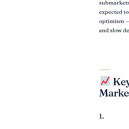
submarkets,
expected to 
optimism — 
and slow de
Key
Marke
1.