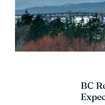
BC Re
Expec