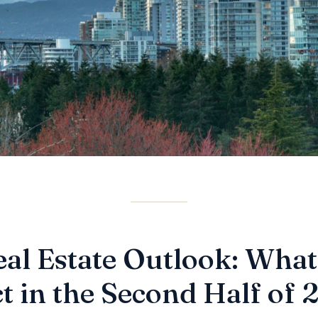
al Estate Outlook: What
t in the Second Half of