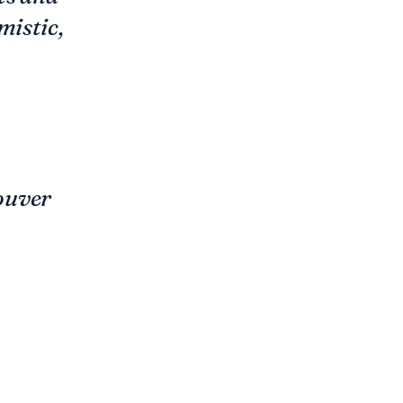
mistic,
ouver