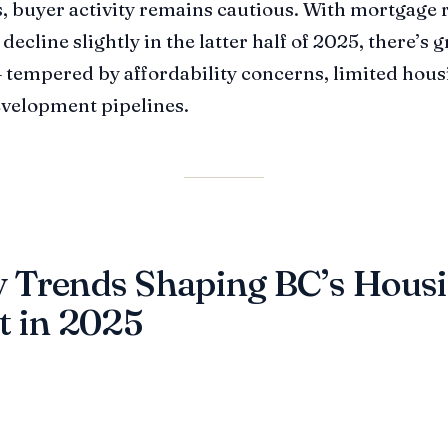
 buyer activity remains cautious. With mortgage 
decline slightly in the latter half of 2025, there’s
tempered by affordability concerns, limited hous
velopment pipelines.
 Trends Shaping BC’s Hous
t in 2025