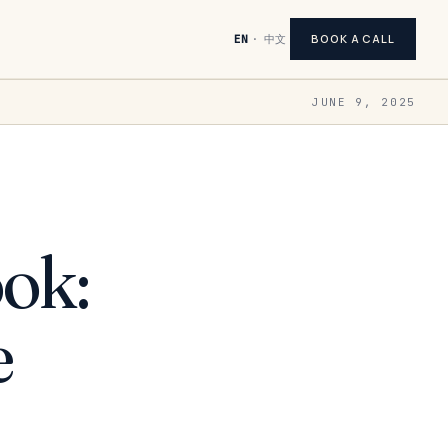
BOOK A CALL
EN
·
中文
JUNE 9, 2025
ok:
e