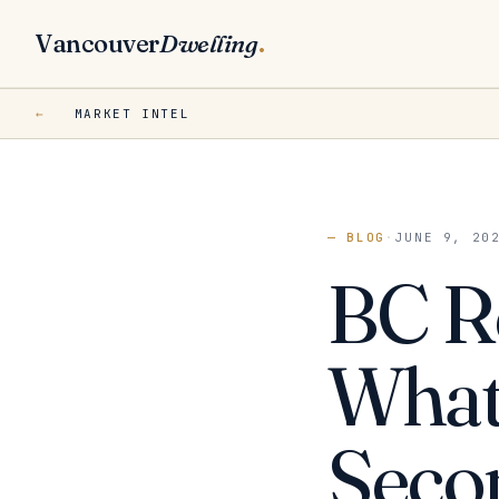
Vancouver
Dwelling
.
←
MARKET INTEL
— BLOG
·
JUNE 9, 20
BC Re
What 
Seco