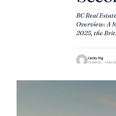
BC Real Estat
Overview: A Ma
2025, the Brit
Jacky Ng
FOUNDER, VANCO