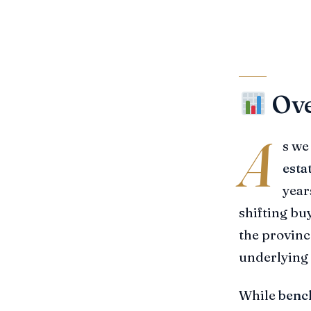
Ove
A
s we
esta
year
shifting bu
the provinc
underlying 
While
benc