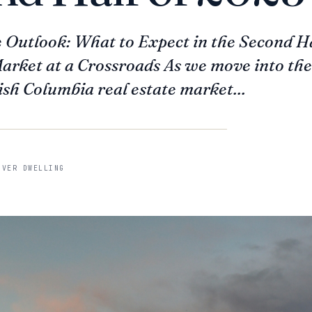
e Outlook: What to Expect in the Second H
rket at a Crossroads As we move into the 
ish Columbia real estate market...
UVER DWELLING