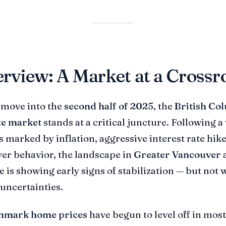
rview: A Market at a Crossr
 move into the
second half of 2025
, the
British Co
te market
stands at a critical juncture. Following a 
s marked by inflation, aggressive interest rate hik
yer behavior, the landscape in
Greater Vancouver
a
e is showing early signs of stabilization — but not 
uncertainties.
hmark home prices
have begun to level off in most