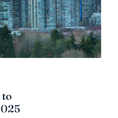
 to
 2025