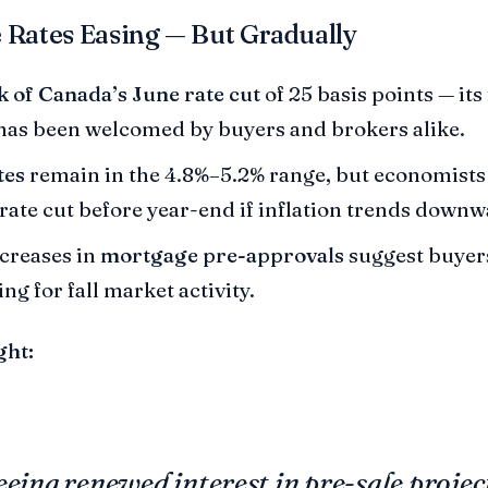
 Rates Easing — But Gradually
 of Canada’s June rate cut
of 25 basis points — its 
as been welcomed by buyers and brokers alike.
tes
remain in the 4.8%–5.2% range, but economists 
rate cut before year-end if inflation trends downw
ncreases in
mortgage pre-approvals
suggest buyer
ng for fall market activity.
ght:
eeing renewed interest in pre-sale projec