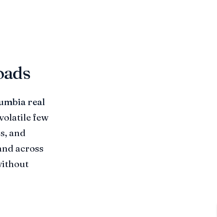
oads
lumbia real
volatile few
es, and
nd across
without