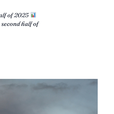
alf of 2025
second half of