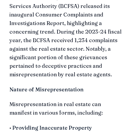
Services Authority (BCFSA) released its
inaugural Consumer Complaints and
Investigations Report, highlighting a
concerning trend. During the 2023-24 fiscal
year, the BCFSA received 1,234 complaints
against the real estate sector. Notably, a
significant portion of these grievances
pertained to deceptive practices and
misrepresentation by real estate agents.
Nature of Misrepresentation
Misrepresentation in real estate can
manifest in various forms, including:
•
Providing Inaccurate Property