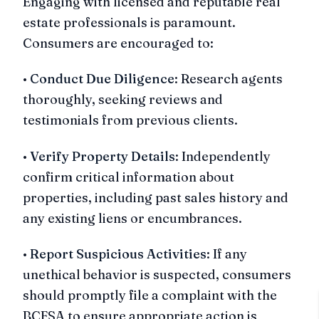
Engaging with licensed and reputable real
estate professionals is paramount.
Consumers are encouraged to:
•
Conduct Due Diligence
: Research agents
thoroughly, seeking reviews and
testimonials from previous clients.
•
Verify Property Details
: Independently
confirm critical information about
properties, including past sales history and
any existing liens or encumbrances.
•
Report Suspicious Activities
: If any
unethical behavior is suspected, consumers
should promptly file a complaint with the
BCFSA to ensure appropriate action is