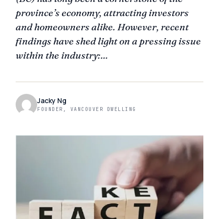
province’s economy, attracting investors
and homeowners alike. However, recent
findings have shed light on a pressing issue
within the industry:...
Jacky Ng
FOUNDER, VANCOUVER DWELLING