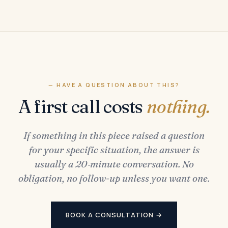
— HAVE A QUESTION ABOUT THIS?
A first call costs
nothing.
If something in this piece raised a question
for your specific situation, the answer is
usually a 20‑minute conversation. No
obligation, no follow-up unless you want one.
BOOK A CONSULTATION →