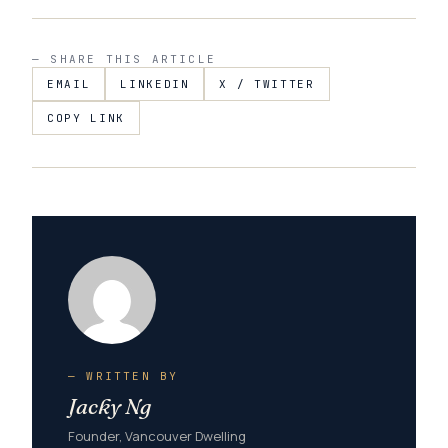
— SHARE THIS ARTICLE
EMAIL
LINKEDIN
X / TWITTER
COPY LINK
— WRITTEN BY
Jacky Ng
Founder, Vancouver Dwelling