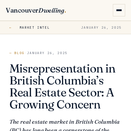
Vancouver
Dwelling
.
←
MARKET INTEL
JANUARY 26, 2025
— BLOG
·
JANUARY 26, 2025
Misrepresentation in
British Columbia’s
Real Estate Sector: A
Growing Concern
The real estate market in British Columbia
(BC) has long been a cornerstone of the