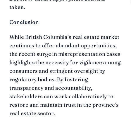
taken.
Conclusion
While British Columbia’s real estate market
continues to offer abundant opportunities,
the recent surge in misrepresentation cases
highlights the necessity for vigilance among
consumers and stringent oversight by
regulatory bodies. By fostering
transparency and accountability,
stakeholders can work collaboratively to
restore and maintain trust in the province’s
real estate sector.