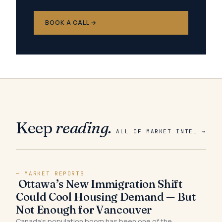
BOOK A CALL →
Keep
reading.
ALL OF MARKET INTEL →
— MARKET REPORTS
Ottawa’s New Immigration Shift
Could Cool Housing Demand — But
Not Enough for Vancouver
Canada’s population boom has been one of the