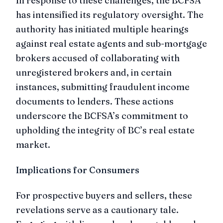
In response to these challenges, the BCFSA
has intensified its regulatory oversight. The
authority has initiated multiple hearings
against real estate agents and sub-mortgage
brokers accused of collaborating with
unregistered brokers and, in certain
instances, submitting fraudulent income
documents to lenders. These actions
underscore the BCFSA’s commitment to
upholding the integrity of BC’s real estate
market.
Implications for Consumers
For prospective buyers and sellers, these
revelations serve as a cautionary tale.