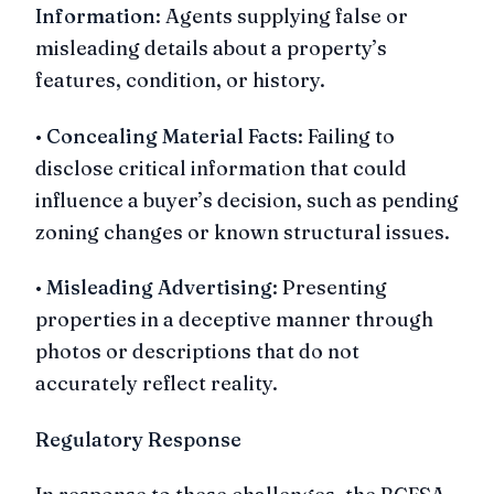
Information
: Agents supplying false or
misleading details about a property’s
features, condition, or history.
•
Concealing Material Facts
: Failing to
disclose critical information that could
influence a buyer’s decision, such as pending
zoning changes or known structural issues.
•
Misleading Advertising
: Presenting
properties in a deceptive manner through
photos or descriptions that do not
accurately reflect reality.
Regulatory Response