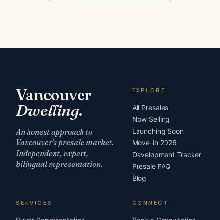
Vancouver
EXPLORE
Dwelling
.
All Presales
Now Selling
An honest approach to
Launching Soon
Vancouver's presale market.
Move-in 2026
Independent, expert,
Development Tracker
bilingual representation.
Presale FAQ
Blog
SERVICES
CONNECT
Buyer Representation
Book a Consultation