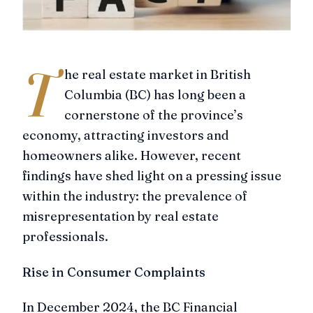
T
he real estate market in British
Columbia (BC) has long been a
cornerstone of the province’s
economy, attracting investors and
homeowners alike. However, recent
findings have shed light on a pressing issue
within the industry: the prevalence of
misrepresentation by real estate
professionals.
Rise in Consumer Complaints
In December 2024, the BC Financial