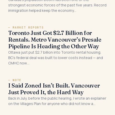
strongest economic forces of the past five years. Record
immigration helped keep the economy…
— MARKET REPORTS
Toronto Just Got $2.7 Billion for
Rentals. Metro Vancouver’s Presale
Pipeline Is Heading the Other Way
Ottawa just put $2.7 billion into Toronto rental housing.
BC’s federal deal was built to lower costs instead — and
CMHC now…
— NOTE
I Said Zoned Isn’t Built. Vancouver
Just Proved It, the Hard Way
Back in July, before the public hearing, I wrote an explainer
on the Villages Plan for anyone who did not know a…