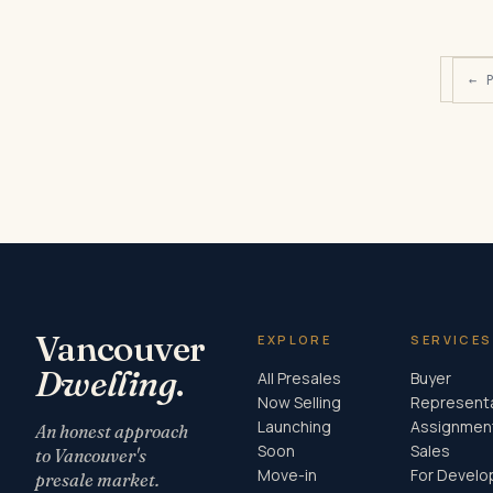
← 
Vancouver
EXPLORE
SERVICES
Dwelling
.
All Presales
Buyer
Now Selling
Represent
Launching
Assignmen
An honest approach
Soon
Sales
to Vancouver's
Move-in
For Develo
presale market.