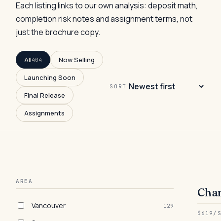
Each listing links to our own analysis: deposit math,
completion risk notes and assignment terms, not
just the brochure copy.
All
Now Selling
404
Launching Soon
SORT
Final Release
Assignments
AREA
Char
● 
Vancouver
129
$619/