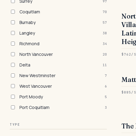
Surrey
97
Coquitlam
70
Nor
● 
Burnaby
57
Vill
Lati
Langley
38
Heig
Richmond
34
North Vancouver
20
$762/
Delta
11
New Westminster
7
Mat
● 
West Vancouver
6
$885/
Port Moody
5
Port Coquitlam
3
The 
TYPE
● 
RE