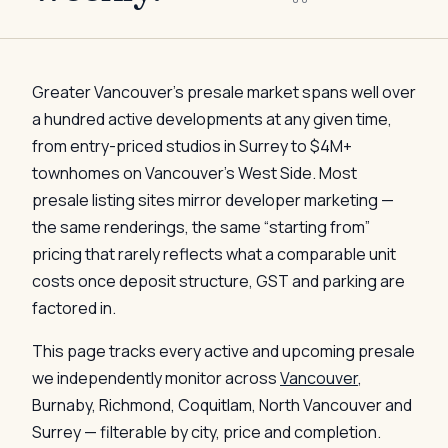
Greater Vancouver’s presale market spans well over
a hundred active developments at any given time,
from entry-priced studios in Surrey to $4M+
townhomes on Vancouver’s West Side. Most
presale listing sites mirror developer marketing —
the same renderings, the same “starting from”
pricing that rarely reflects what a comparable unit
costs once deposit structure, GST and parking are
factored in.
This page tracks every active and upcoming presale
we independently monitor across
Vancouver
,
Burnaby, Richmond, Coquitlam, North Vancouver and
Surrey — filterable by city, price and completion.