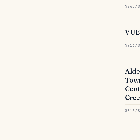
$860/
VUE
● 
$916/
Alde
● 
Tow
Cent
Cree
$810/