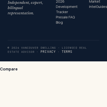
2026
Market
Independent, expert,
Development
Intel
Guide
bilingual
Tracker
representation.
Presale FAQ
Blog
© 2026 VANCOUVER DWELLING · LICENSED REAL
PRIVACY
TERMS
ESTATE ADVISOR ·
·
Compare