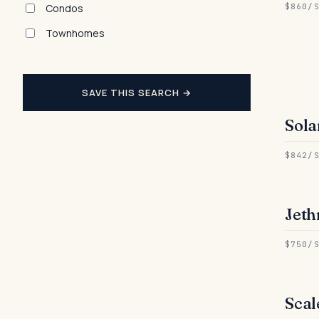
Condos
$860/
Townhomes
SAVE THIS SEARCH →
Sola
● 
$842/
Jeth
● 
$750/
Scal
● 