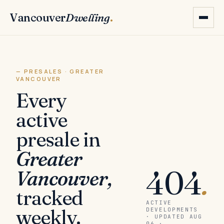
Vancouver
Dwelling
.
— PRESALES · GREATER
VANCOUVER
Every
active
presale in
Greater
404
.
Vancouver,
tracked
ACTIVE
weekly.
DEVELOPMENTS
· UPDATED AUG
06 ·