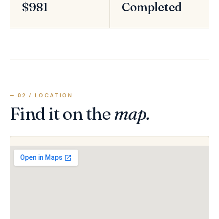
$981
Completed
— 02 / LOCATION
Find it on the
map.