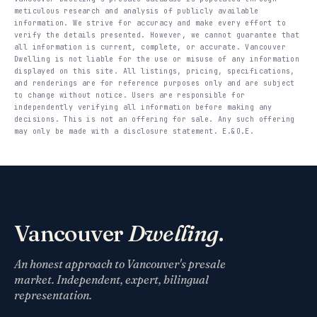
meticulous research and analysis of publicly available
information. We strive for accuracy and make every effort to
verify the details presented. However, we cannot guarantee that
all information is current, complete, or accurate. Vancouver
Dwelling is not liable for the use or misuse of any information
displayed on this site. All listings, pricing, specifications,
and renderings are for reference purposes only and are subject
to change without notice. Users are responsible for
independently verifying all information before making any
decisions. This is not an offering for sale. Any such offering
may only be made with a disclosure statement. E.&O.E.
Vancouver
Dwelling
.
An honest approach to Vancouver's presale
market. Independent, expert, bilingual
representation.