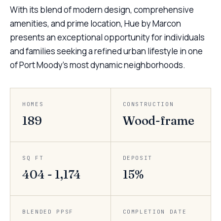
With its blend of modern design, comprehensive
amenities, and prime location, Hue by Marcon
presents an exceptional opportunity for individuals
and families seeking a refined urban lifestyle in one
of Port Moody’s most dynamic neighborhoods.
HOMES
CONSTRUCTION
189
Wood-frame
SQ FT
DEPOSIT
404 - 1,174
15%
BLENDED PPSF
COMPLETION DATE