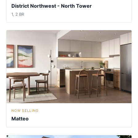
District Northwest - North Tower
1, 2 BR
NOW SELLING
Matteo