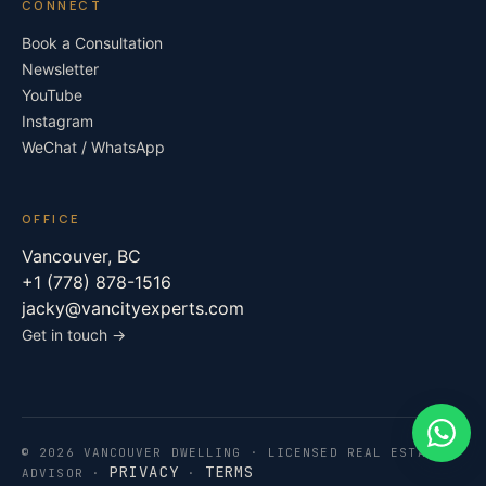
CONNECT
Book a Consultation
Newsletter
YouTube
Instagram
WeChat / WhatsApp
OFFICE
Vancouver, BC
+1 (778) 878-1516
jacky@vancityexperts.com
Get in touch →
What
© 2026 VANCOUVER DWELLING · LICENSED REAL ESTATE
PRIVACY
TERMS
ADVISOR ·
·