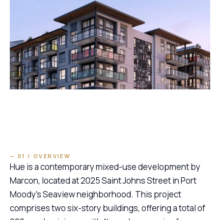
— 01 / OVERVIEW
Hue is a contemporary mixed-use development by
Marcon, located at 2025 Saint Johns Street in Port
Moody’s Seaview neighborhood. This project
comprises two six-story buildings, offering a total of