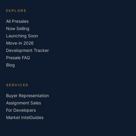
EXPLORE
All Presales
Now Selling
Launching Soon
Move-in 2026
Development Tracker
Presale FAQ
Blog
SERVICES
Buyer Representation
Assignment Sales
For Developers
Market Intel
Guides