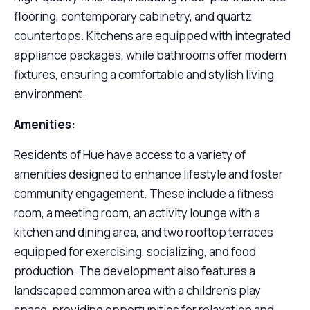
flooring, contemporary cabinetry, and quartz
countertops. Kitchens are equipped with integrated
appliance packages, while bathrooms offer modern
fixtures, ensuring a comfortable and stylish living
environment.
Amenities:
Residents of Hue have access to a variety of
amenities designed to enhance lifestyle and foster
community engagement. These include a fitness
room, a meeting room, an activity lounge with a
kitchen and dining area, and two rooftop terraces
equipped for exercising, socializing, and food
production. The development also features a
landscaped common area with a children’s play
space, providing opportunities for relaxation and