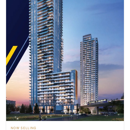
NOW SELLING