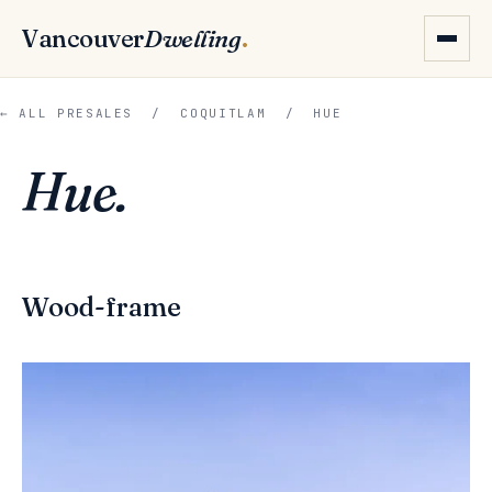
Vancouver
Dwelling
.
← ALL PRESALES
/
COQUITLAM
/ HUE
Hue.
Wood-frame