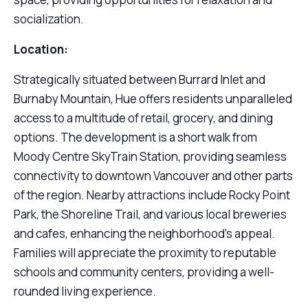
socialization.
Location:
Strategically situated between Burrard Inlet and
Burnaby Mountain, Hue offers residents unparalleled
access to a multitude of retail, grocery, and dining
options. The development is a short walk from
Moody Centre SkyTrain Station, providing seamless
connectivity to downtown Vancouver and other parts
of the region. Nearby attractions include Rocky Point
Park, the Shoreline Trail, and various local breweries
and cafes, enhancing the neighborhood’s appeal.
Families will appreciate the proximity to reputable
schools and community centers, providing a well-
rounded living experience.