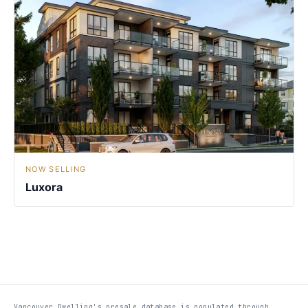
NOW SELLING
Luxora
Vancouver Dwelling's presale database is populated through