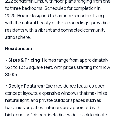
222 condominiums, with floor plans ranging from one
to three bedrooms. Scheduled for completion in
2025, Hue is designed to harmonize modern living
with the natural beauty of its surroundings, providing
residents with a vibrant and connected community
atmosphere.
Residences:
•
Sizes & Pricing:
Homes range from approximately
523 to 1,336 square feet, with prices starting from low
$500’s.
•
Design Features:
Each residence features open-
concept layouts, expansive windows that maximize
natural light, and private outdoor spaces such as
balconies or patios. Interiors are appointed with
high-quality finishes, including wide-plank laminate