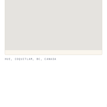
HUE, COQUITLAM, BC, CANADA