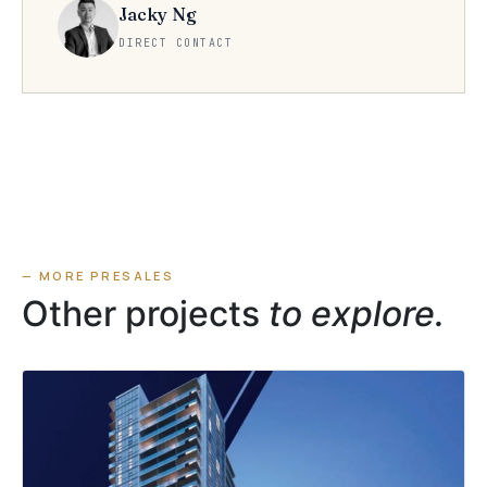
Jacky Ng
DIRECT CONTACT
— MORE PRESALES
Other projects
to explore.