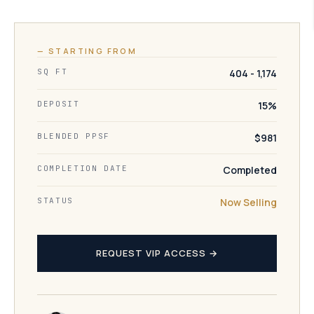
— STARTING FROM
SQ FT
404 - 1,174
DEPOSIT
15%
BLENDED PPSF
$981
COMPLETION DATE
Completed
STATUS
Now Selling
REQUEST VIP ACCESS →