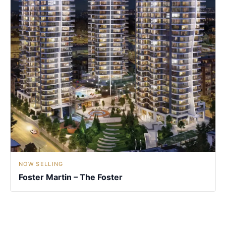
NOW SELLING
Foster Martin – The Foster