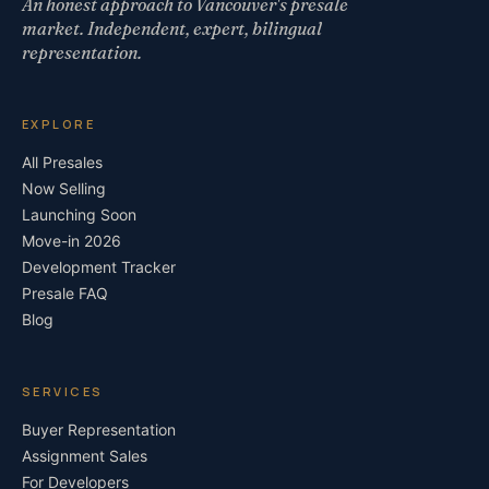
An honest approach to Vancouver's presale
market. Independent, expert, bilingual
representation.
EXPLORE
All Presales
Now Selling
Launching Soon
Move-in 2026
Development Tracker
Presale FAQ
Blog
SERVICES
Buyer Representation
Assignment Sales
For Developers