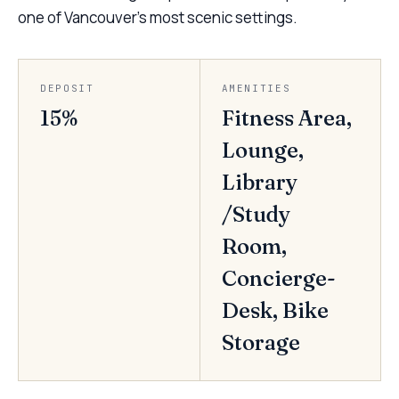
one of Vancouver’s most scenic settings.
DEPOSIT
AMENITIES
15%
Fitness Area,
Lounge,
Library
/Study
Room,
Concierge-
Desk, Bike
Storage