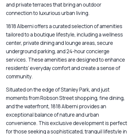
and private terraces that bring an outdoor
connection to luxurious urban living.
1818 Alberni offers a curated selection of amenities
tailored to a boutique lifestyle, including a wellness
center, private dining and lounge areas, secure
underground parking, and 24-hour concierge
services. These amenities are designed to enhance
residents’ everyday comfort and create a sense of
community.
Situated on the edge of Stanley Park, and just
moments from Robson Street shopping, fine dining,
and the waterfront, 1818 Alberni provides an
exceptional balance of nature and urban
convenience. This exclusive development is perfect
for those seeking a sophisticated, tranquil lifestyle in