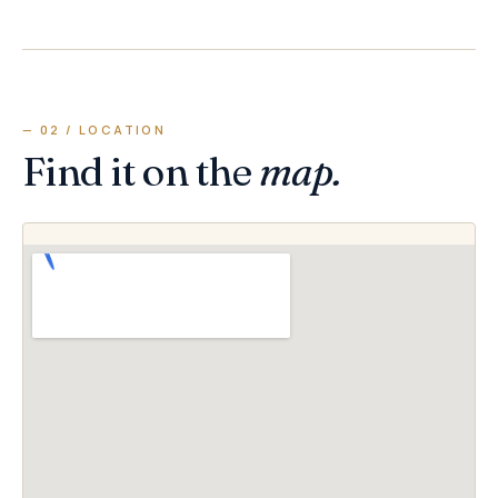
— 02 / LOCATION
Find it on the
map.