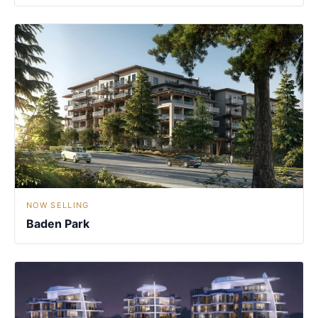
NOW SELLING
Baden Park