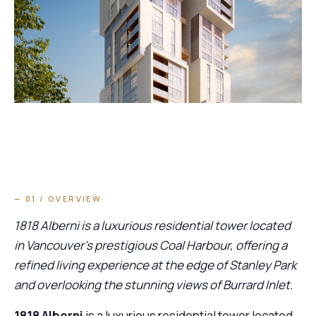
— 01 / OVERVIEW
1818 Alberni is a luxurious residential tower located
in Vancouver’s prestigious Coal Harbour, offering a
refined living experience at the edge of Stanley Park
and overlooking the stunning views of Burrard Inlet.
1818 Alberni
is a luxurious residential tower located