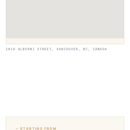
1810 ALBERNI STREET, VANCOUVER, BC, CANADA
— STARTING FROM