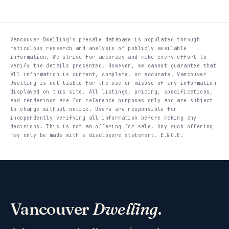
Vancouver Dwelling's presale database is populated through
meticulous research and analysis of publicly available
information. We strive for accuracy and make every effort to
verify the details presented. However, we cannot guarantee that
all information is current, complete, or accurate. Vancouver
Dwelling is not liable for the use or misuse of any information
displayed on this site. All listings, pricing, specifications,
and renderings are for reference purposes only and are subject
to change without notice. Users are responsible for
independently verifying all information before making any
decisions. This is not an offering for sale. Any such offering
may only be made with a disclosure statement. E.&O.E.
Vancouver
Dwelling
.