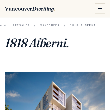
Vancouver
Dwelling
.
← ALL PRESALES
/
VANCOUVER
/ 1818 ALBERNI
1818 Alberni.