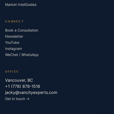
Market Intel
Guides
CONNECT
Book a Consultation
Newsletter
YouTube
Instagram
WeChat / WhatsApp
OFFICE
Vancouver, BC
+1 (778) 878-1516
jacky@vancityexperts.com
Get in touch →