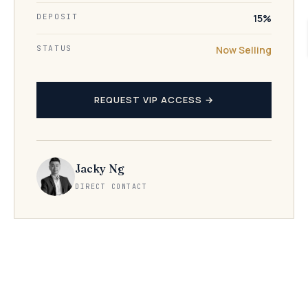
DEPOSIT
15%
STATUS
Now Selling
REQUEST VIP ACCESS →
Jacky Ng
DIRECT CONTACT