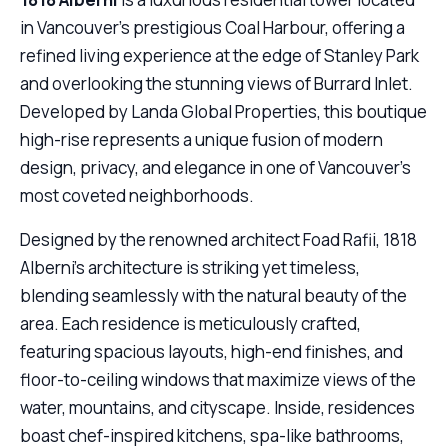
in Vancouver’s prestigious Coal Harbour, offering a
refined living experience at the edge of Stanley Park
and overlooking the stunning views of Burrard Inlet.
Developed by Landa Global Properties, this boutique
high-rise represents a unique fusion of modern
design, privacy, and elegance in one of Vancouver’s
most coveted neighborhoods.
Designed by the renowned architect Foad Rafii, 1818
Alberni’s architecture is striking yet timeless,
blending seamlessly with the natural beauty of the
area. Each residence is meticulously crafted,
featuring spacious layouts, high-end finishes, and
floor-to-ceiling windows that maximize views of the
water, mountains, and cityscape. Inside, residences
boast chef-inspired kitchens, spa-like bathrooms,