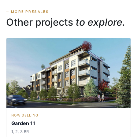
— MORE PRESALES
Other projects
to explore.
NOW SELLING
Garden 11
1, 2, 3 BR