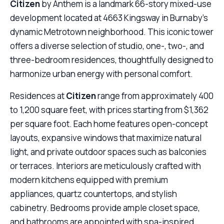
Citizen
by Anthem is a landmark 66-story mixed-use
development located at 4663 Kingsway in Burnaby’s
dynamic Metrotown neighborhood. This iconic tower
offers a diverse selection of studio, one-, two-, and
three-bedroom residences, thoughtfully designed to
harmonize urban energy with personal comfort.
Residences at
Citizen
range from approximately 400
to 1,200 square feet, with prices starting from $1,362
per square foot. Each home features open-concept
layouts, expansive windows that maximize natural
light, and private outdoor spaces such as balconies
or terraces. Interiors are meticulously crafted with
modern kitchens equipped with premium
appliances, quartz countertops, and stylish
cabinetry. Bedrooms provide ample closet space,
and bathrooms are appointed with spa-inspired