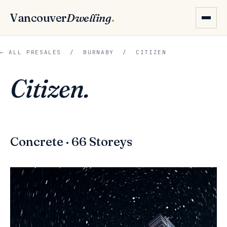
Vancouver
Dwelling
.
← ALL PRESALES
/
BURNABY
/ CITIZEN
Citizen.
Concrete · 66 Storeys