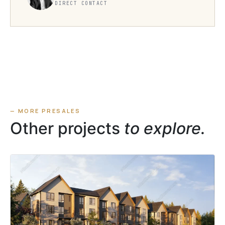
DIRECT CONTACT
— MORE PRESALES
Other projects
to explore.