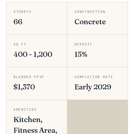
STOREYS
CONSTRUCTION
66
Concrete
SQ FT
DEPOSIT
400 - 1,200
15%
BLENDED PPSF
COMPLETION DATE
$1,370
Early 2029
AMENITIES
Kitchen,
Fitness Area,