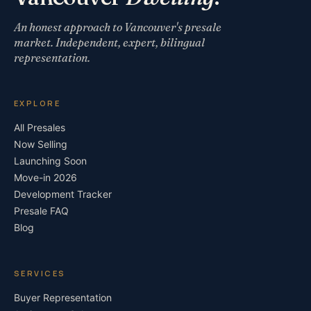
An honest approach to Vancouver's presale
market. Independent, expert, bilingual
representation.
EXPLORE
All Presales
Now Selling
Launching Soon
Move-in 2026
Development Tracker
Presale FAQ
Blog
SERVICES
Buyer Representation