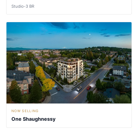
Studio-3 BR
NOW SELLING
One Shaughnessy