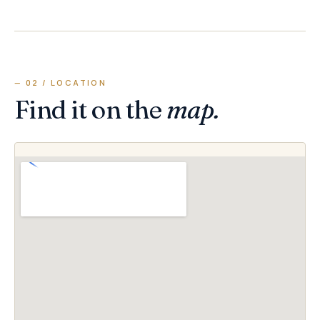
— 02 / LOCATION
Find it on the
map.