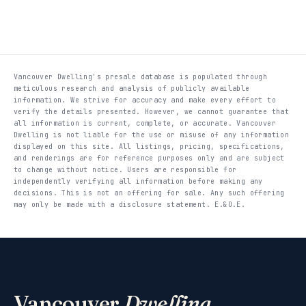
Vancouver Dwelling's presale database is populated through
meticulous research and analysis of publicly available
information. We strive for accuracy and make every effort to
verify the details presented. However, we cannot guarantee that
all information is current, complete, or accurate. Vancouver
Dwelling is not liable for the use or misuse of any information
displayed on this site. All listings, pricing, specifications,
and renderings are for reference purposes only and are subject
to change without notice. Users are responsible for
independently verifying all information before making any
decisions. This is not an offering for sale. Any such offering
may only be made with a disclosure statement. E.&O.E.
Vancouver
Dwelling
.