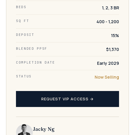
BEDS
1, 2, 3 BR
SQ FT
400 - 1,200
DEPOSIT
15%
BLENDED PPSF
$1,370
COMPLETION DATE
Early 2029
STATUS
Now Selling
REQUEST VIP ACCESS →
Jacky Ng