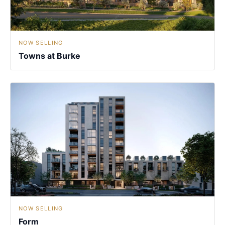
NOW SELLING
Towns at Burke
NOW SELLING
Form