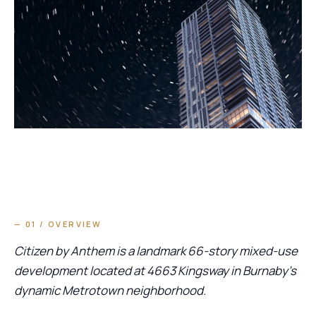
— 01 / OVERVIEW
Citizen by Anthem is a landmark 66-story mixed-use
development located at 4663 Kingsway in Burnaby’s
dynamic Metrotown neighborhood.