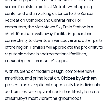
across from Metropolis at Metrotown shopping
center and within walking distance to the Bonsor
Recreation Complex and Central Park. For
commuters, the Metrotown SkyTrain Station is a
short 10-minute walk away, facilitating seamless
connectivity to downtown Vancouver and other parts
of the region. Families will appreciate the proximity to
reputable schools and recreational facilities,
enhancing the community’s appeal.
With its blend of modern design, comprehensive
amenities, and prime location,
Citizen by Anthem
presents an exceptional opportunity for individuals
and families seeking a refined urban lifestyle in one
of Burnaby’s most vibrant neighborhoods.