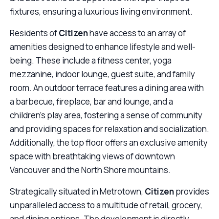
fixtures, ensuring a luxurious living environment.
Residents of
Citizen
have access to an array of
amenities designed to enhance lifestyle and well-
being. These include a fitness center, yoga
mezzanine, indoor lounge, guest suite, and family
room. An outdoor terrace features a dining area with
a barbecue, fireplace, bar and lounge, and a
children’s play area, fostering a sense of community
and providing spaces for relaxation and socialization.
Additionally, the top floor offers an exclusive amenity
space with breathtaking views of downtown
Vancouver and the North Shore mountains.
Strategically situated in Metrotown,
Citizen
provides
unparalleled access to a multitude of retail, grocery,
and dining options. The development is directly