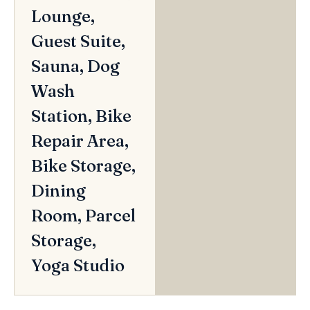
Lounge,
Guest Suite,
Sauna, Dog
Wash
Station, Bike
Repair Area,
Bike Storage,
Dining
Room, Parcel
Storage,
Yoga Studio