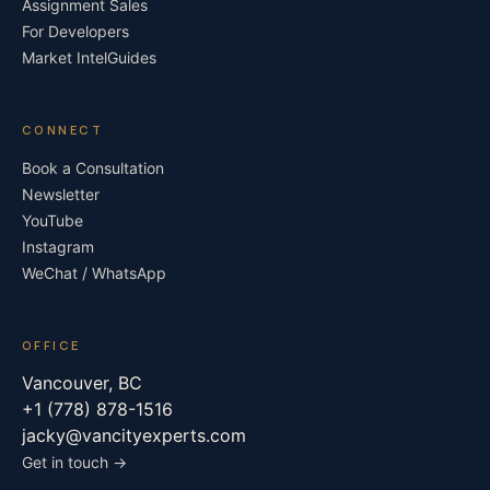
Assignment Sales
For Developers
Market Intel
Guides
CONNECT
Book a Consultation
Newsletter
YouTube
Instagram
WeChat / WhatsApp
OFFICE
Vancouver, BC
+1 (778) 878-1516
jacky@vancityexperts.com
Get in touch →