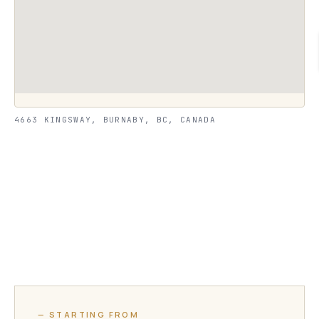
4663 KINGSWAY, BURNABY, BC, CANADA
— STARTING FROM