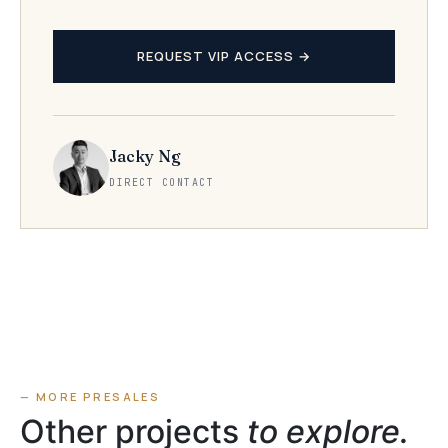
REQUEST VIP ACCESS →
Jacky Ng
DIRECT CONTACT
— MORE PRESALES
Other projects
to explore.