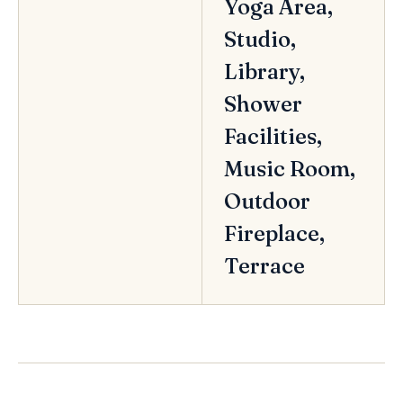
Yoga Area,
Studio,
Library,
Shower
Facilities,
Music Room,
Outdoor
Fireplace,
Terrace