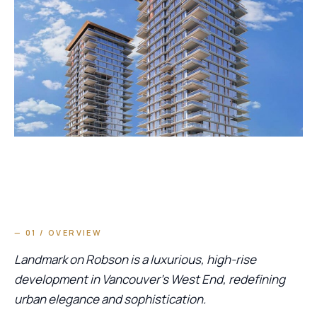
— 01 / OVERVIEW
Landmark on Robson is a luxurious, high-rise
development in Vancouver’s West End, redefining
urban elegance and sophistication.