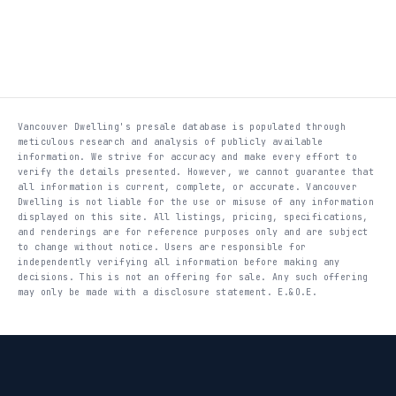
Vancouver Dwelling's presale database is populated through
meticulous research and analysis of publicly available
information. We strive for accuracy and make every effort to
verify the details presented. However, we cannot guarantee that
all information is current, complete, or accurate. Vancouver
Dwelling is not liable for the use or misuse of any information
displayed on this site. All listings, pricing, specifications,
and renderings are for reference purposes only and are subject
to change without notice. Users are responsible for
independently verifying all information before making any
decisions. This is not an offering for sale. Any such offering
may only be made with a disclosure statement. E.&O.E.