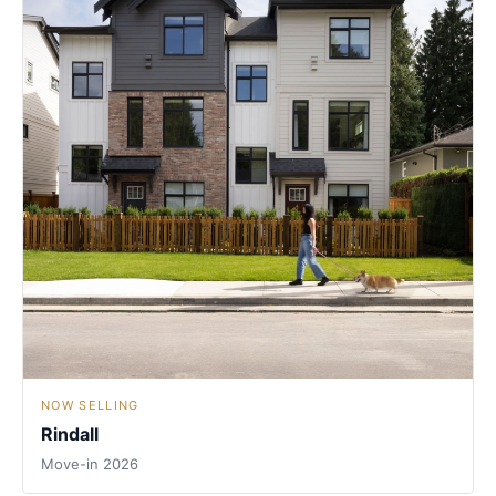
NOW SELLING
Rindall
Move-in 2026