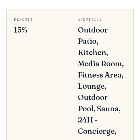
DEPOSIT
AMENITIES
15%
Outdoor
Patio,
Kitchen,
Media Room,
Fitness Area,
Lounge,
Outdoor
Pool, Sauna,
24H -
Concierge,