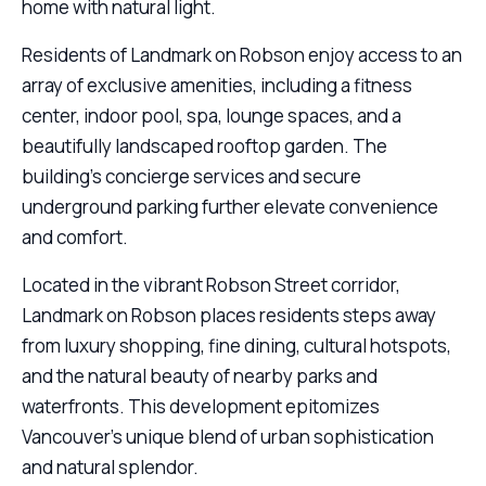
home with natural light.
Residents of Landmark on Robson enjoy access to an
array of exclusive amenities, including a fitness
center, indoor pool, spa, lounge spaces, and a
beautifully landscaped rooftop garden. The
building’s concierge services and secure
underground parking further elevate convenience
and comfort.
Located in the vibrant Robson Street corridor,
Landmark on Robson places residents steps away
from luxury shopping, fine dining, cultural hotspots,
and the natural beauty of nearby parks and
waterfronts. This development epitomizes
Vancouver’s unique blend of urban sophistication
and natural splendor.