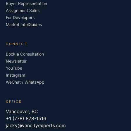
Buyer Representation
Assignment Sales
For Developers
Market Intel
Guides
CONNECT
Book a Consultation
Newsletter
YouTube
Instagram
WeChat / WhatsApp
OFFICE
Vancouver, BC
+1 (778) 878-1516
jacky@vancityexperts.com