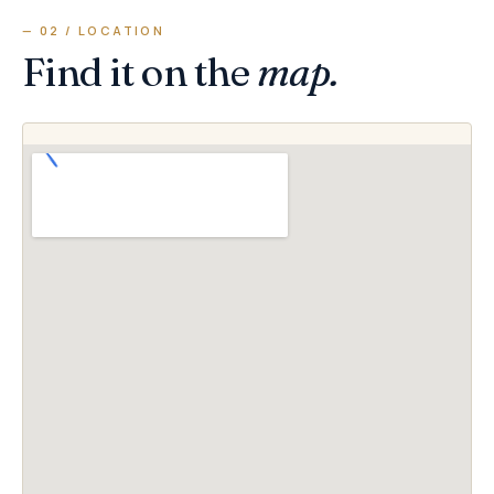
— 02 / LOCATION
Find it on the
map.