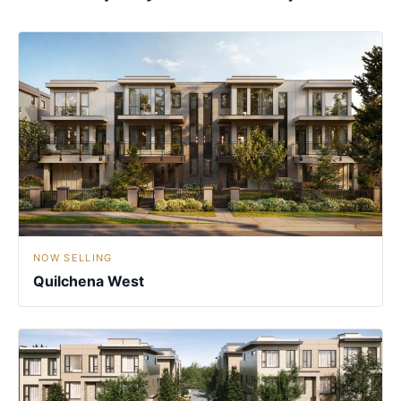
NOW SELLING
Quilchena West