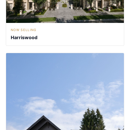
NOW SELLING
Harriswood