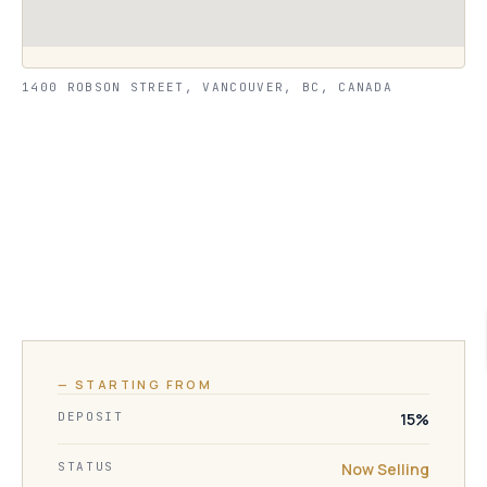
1400 ROBSON STREET, VANCOUVER, BC, CANADA
— STARTING FROM
DEPOSIT
15%
STATUS
Now Selling