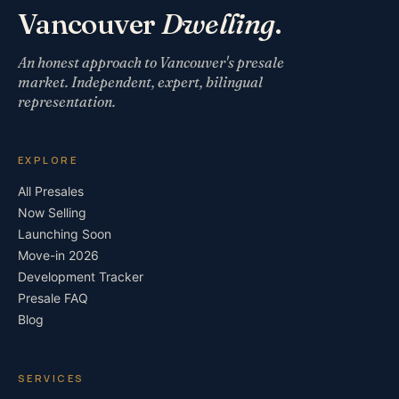
Vancouver
Dwelling
.
An honest approach to Vancouver's presale
market. Independent, expert, bilingual
representation.
EXPLORE
All Presales
Now Selling
Launching Soon
Move-in 2026
Development Tracker
Presale FAQ
Blog
SERVICES