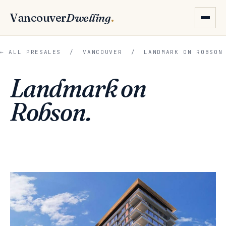
Vancouver
Dwelling
.
← ALL PRESALES
/
VANCOUVER
/ LANDMARK ON ROBSON
Landmark on
Robson.