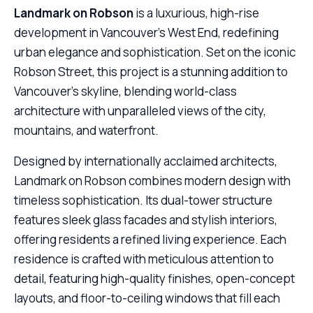
Landmark on Robson
is a luxurious, high-rise
development in Vancouver’s West End, redefining
urban elegance and sophistication. Set on the iconic
Robson Street, this project is a stunning addition to
Vancouver’s skyline, blending world-class
architecture with unparalleled views of the city,
mountains, and waterfront.
Designed by internationally acclaimed architects,
Landmark on Robson combines modern design with
timeless sophistication. Its dual-tower structure
features sleek glass facades and stylish interiors,
offering residents a refined living experience. Each
residence is crafted with meticulous attention to
detail, featuring high-quality finishes, open-concept
layouts, and floor-to-ceiling windows that fill each