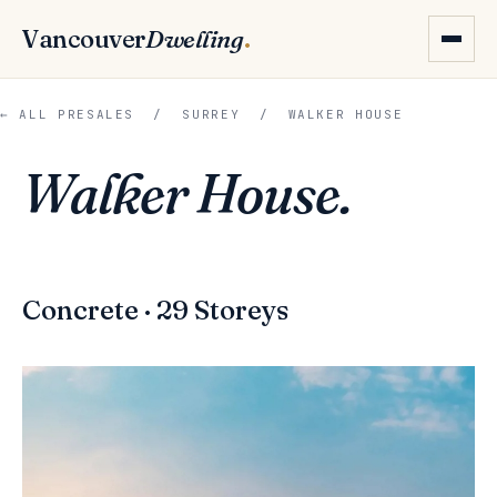
Vancouver
Dwelling
.
← ALL PRESALES
/
SURREY
/ WALKER HOUSE
Walker House.
Concrete · 29 Storeys