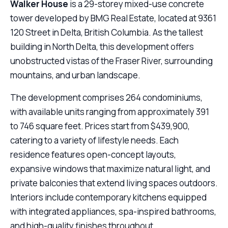
Walker House
is a 29-storey mixed-use concrete
tower developed by BMG Real Estate, located at 9361
120 Street in Delta, British Columbia. As the tallest
building in North Delta, this development offers
unobstructed vistas of the Fraser River, surrounding
mountains, and urban landscape.
The development comprises 264 condominiums,
with available units ranging from approximately 391
to 746 square feet. Prices start from $439,900,
catering to a variety of lifestyle needs. Each
residence features open-concept layouts,
expansive windows that maximize natural light, and
private balconies that extend living spaces outdoors.
Interiors include contemporary kitchens equipped
with integrated appliances, spa-inspired bathrooms,
and high-quality finishes throughout.