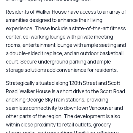
Residents of Walker House have access to an array of
amenities designed to enhance their living
experience. These include a state-of-the-art fitness
center, co-working lounge with private meeting
rooms, entertainment lounge with ample seating and
a double-sided fireplace, and an outdoor basketball
court. Secure underground parking and ample
storage solutions add convenience for residents.
Strategically situated along 120th Street and Scott
Road, Walker House is a short drive to the Scott Road
and King George SkyTrain stations, providing
seamless connectivity to downtown Vancouver and
other parts of the region. The development is also
within close proximity to retail outlets, grocery
stores, parks, and recreational facilities, offering a