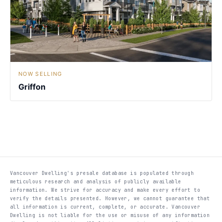
NOW SELLING
Griffon
Vancouver Dwelling's presale database is populated through
meticulous research and analysis of publicly available
information. We strive for accuracy and make every effort to
verify the details presented. However, we cannot guarantee that
all information is current, complete, or accurate. Vancouver
Dwelling is not liable for the use or misuse of any information