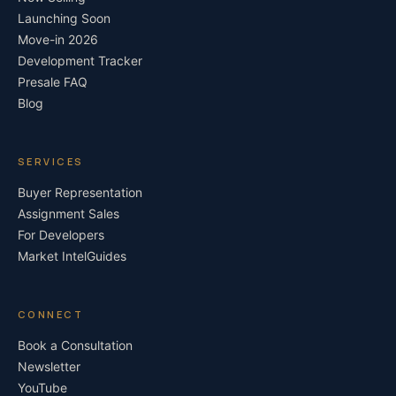
Launching Soon
Move-in 2026
Development Tracker
Presale FAQ
Blog
SERVICES
Buyer Representation
Assignment Sales
For Developers
Market Intel
Guides
CONNECT
Book a Consultation
Newsletter
YouTube