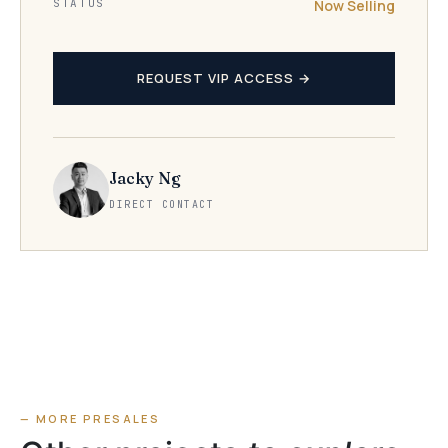
STATUS
Now Selling
REQUEST VIP ACCESS →
Jacky Ng
DIRECT CONTACT
— MORE PRESALES