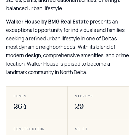
balanced urban lifestyle.
Walker House by BMG Real Estate
presents an
exceptional opportunity for individuals and families
seeking a refined urban lifestyle in one of Delta’s
most dynamic neighborhoods. With its blend of
modern design, comprehensive amenities, and prime
location, Walker House is poised to become a
landmark community in North Delta.
HOMES
STOREYS
264
29
CONSTRUCTION
SQ FT