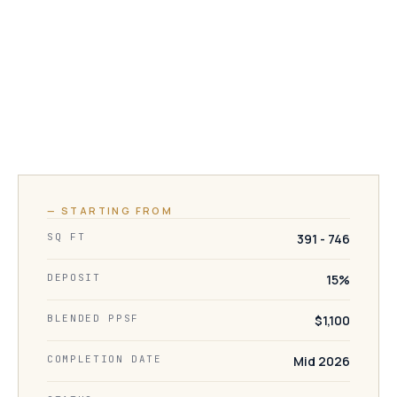
— STARTING FROM
SQ FT
391 - 746
DEPOSIT
15%
BLENDED PPSF
$1,100
COMPLETION DATE
Mid 2026