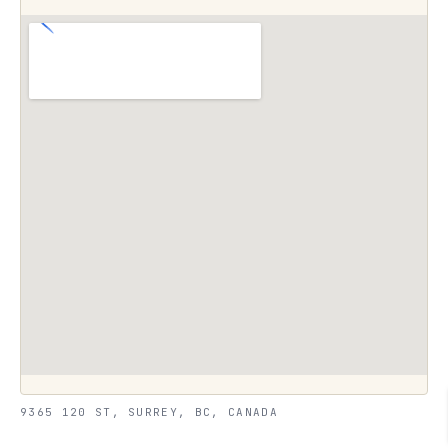
9365 120 ST, SURREY, BC, CANADA