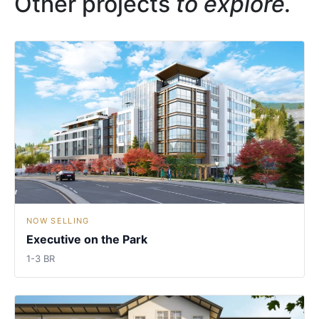
Other projects
to explore.
NOW SELLING
Executive on the Park
1-3 BR