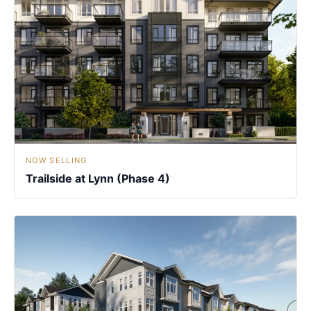
NOW SELLING
Trailside at Lynn (Phase 4)