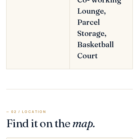
Lounge,
Parcel
Storage,
Basketball
Court
— 02 / LOCATION
Find it on the
map.