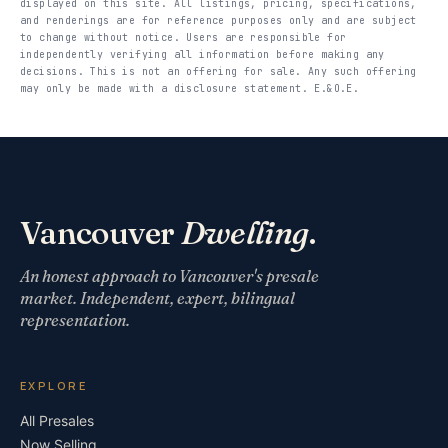
displayed on this site. All listings, pricing, specifications,
and renderings are for reference purposes only and are subject
to change without notice. Users are responsible for
independently verifying all information before making any
decisions. This is not an offering for sale. Any such offering
may only be made with a disclosure statement. E.&O.E.
Vancouver
Dwelling
.
An honest approach to Vancouver's presale
market. Independent, expert, bilingual
representation.
EXPLORE
All Presales
Now Selling