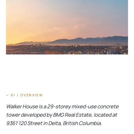
— 01 / OVERVIEW
Walker House is a 29-storey mixed-use concrete
tower developed by BMG Real Estate, located at
9361 120 Street in Delta, British Columbia.