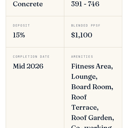
Concrete
391 - 746
DEPOSIT
BLENDED PPSF
15%
$1,100
COMPLETION DATE
AMENITIES
Mid 2026
Fitness Area,
Lounge,
Board Room,
Roof
Terrace,
Roof Garden,
Co- working