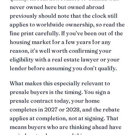
never owned here but owned abroad
previously should note that the clock still
applies to worldwide ownership, so read the
fine print carefully. If you’ve been out of the
housing market for a few years for any
reason, it’s well worth confirming your
eligibility with a real estate lawyer or your
lender before assuming you don’t qualify.
What makes this especially relevant to
presale buyers is the timing. You sign a
presale contract today, your home
completes in 2027 or 2028, and the rebate
applies at completion, not at signing. That
means buyers who are thinking ahead have