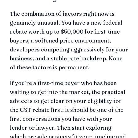
The combination of factors right now is
genuinely unusual. You have a new federal
rebate worth up to $50,000 for first-time
buyers, a softened price environment,
developers competing aggressively for your
business, and a stable rate backdrop. None
of these factors is permanent.
If you’re a first-time buyer who has been
waiting to get into the market, the practical
advice is to get clear on your eligibility for
the GST rebate first. It should be one of the
first conversations you have with your
lender or lawyer. Then start exploring
which presale projects fit your timeline and