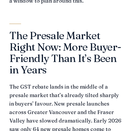
a window to plan around this.
The Presale Market
Right Now: More Buyer-
Friendly Than It’s Been
in Years
The GST rebate lands in the middle of a
presale market that’s already tilted sharply
in buyers’ favour. New presale launches
across Greater Vancouver and the Fraser
Valley have slowed dramatically. Early 2026
saw only 64 new presale homes come to