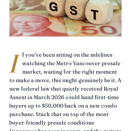
I
f you’ve been sitting on the sidelines
watching the Metro Vancouver presale
market, waiting for the right moment
to make a move, this might genuinely be it. A
new federal law that quietly received Royal
Assent in March 2026 could hand first-time
buyers up to $50,000 back on a new condo
purchase. Stack that on top of the most
buyer-friendly presale conditions