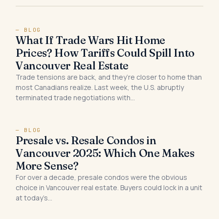
— BLOG
What If Trade Wars Hit Home
Prices? How Tariffs Could Spill Into
Vancouver Real Estate
Trade tensions are back, and they’re closer to home than
most Canadians realize. Last week, the U.S. abruptly
terminated trade negotiations with…
— BLOG
Presale vs. Resale Condos in
Vancouver 2025: Which One Makes
More Sense?
For over a decade, presale condos were the obvious
choice in Vancouver real estate. Buyers could lock in a unit
at today’s…