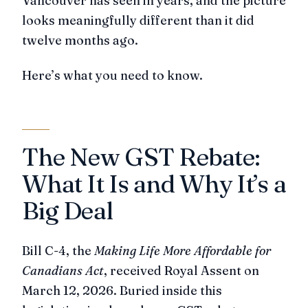
Vancouver has seen in years, and the picture
looks meaningfully different than it did
twelve months ago.
Here’s what you need to know.
The New GST Rebate:
What It Is and Why It’s a
Big Deal
Bill C-4, the
Making Life More Affordable for
Canadians Act
, received Royal Assent on
March 12, 2026. Buried inside this