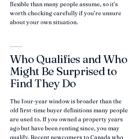
flexible than many people assume, so it’s
worth checking carefully if you’re unsure
about your own situation.
Who Qualifies and Who
Might Be Surprised to
Find They Do
The four-year window is broader than the
old first-time buyer definitions many people
are used to. If you owned a property years
ago but have been renting since, you may
qualify. Recent newcomers to Canada who