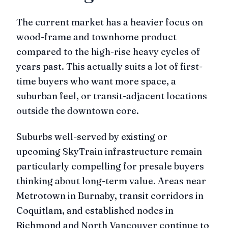
The current market has a heavier focus on
wood-frame and townhome product
compared to the high-rise heavy cycles of
years past. This actually suits a lot of first-
time buyers who want more space, a
suburban feel, or transit-adjacent locations
outside the downtown core.
Suburbs well-served by existing or
upcoming SkyTrain infrastructure remain
particularly compelling for presale buyers
thinking about long-term value. Areas near
Metrotown in Burnaby, transit corridors in
Coquitlam, and established nodes in
Richmond and North Vancouver continue to