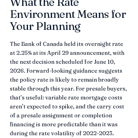
What the Rate
Environment Means for
Your Planning
The Bank of Canada held its overnight rate
at 2.25% at its April 29 announcement, with
the next decision scheduled for June 10,
2026. Forward-looking guidance suggests
the policy rate is likely to remain broadly
stable through this year. For presale buyers,
that’s useful: variable rate mortgage costs
aren’t expected to spike, and the carry cost
of a presale assignment or completion
financing is more predictable than it was
during the rate volatility of 2022-2023.