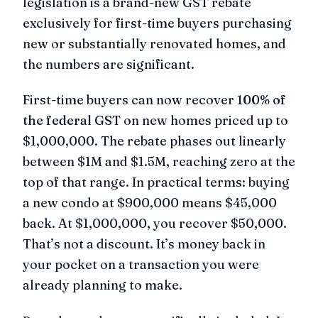
legislation is a brand-new GST rebate
exclusively for first-time buyers purchasing
new or substantially renovated homes, and
the numbers are significant.
First-time buyers can now recover
100% of
the federal GST
on new homes priced up to
$1,000,000. The rebate phases out linearly
between $1M and $1.5M, reaching zero at the
top of that range. In practical terms: buying
a new condo at $900,000 means $45,000
back. At $1,000,000, you recover $50,000.
That’s not a discount. It’s money back in
your pocket on a transaction you were
already planning to make.