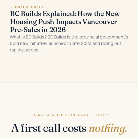
— BUYER GUIDES
BC Builds Explained: How the New
Housing Push Impacts Vancouver
Pre-Sales in 2026
What Is BC Builds? BC Builds is the provincial government’s
bold new initiative launched in late 2023 and rolling out
rapidly across…
— HAVE A QUESTION ABOUT THIS?
A first call costs
nothing.