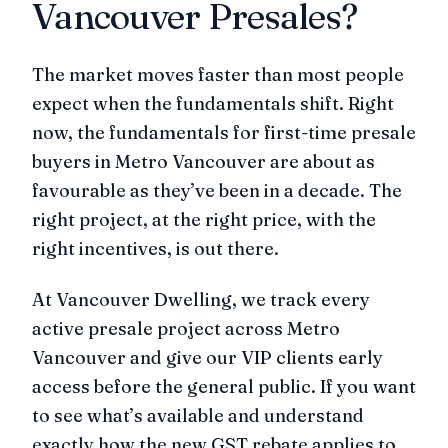
Vancouver Presales?
The market moves faster than most people
expect when the fundamentals shift. Right
now, the fundamentals for first-time presale
buyers in Metro Vancouver are about as
favourable as they’ve been in a decade. The
right project, at the right price, with the
right incentives, is out there.
At Vancouver Dwelling, we track every
active presale project across Metro
Vancouver and give our VIP clients early
access before the general public. If you want
to see what’s available and understand
exactly how the new GST rebate applies to