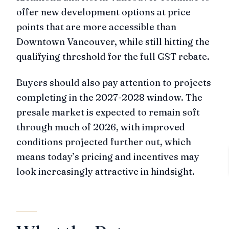
offer new development options at price
points that are more accessible than
Downtown Vancouver, while still hitting the
qualifying threshold for the full GST rebate.
Buyers should also pay attention to projects
completing in the 2027-2028 window. The
presale market is expected to remain soft
through much of 2026, with improved
conditions projected further out, which
means today’s pricing and incentives may
look increasingly attractive in hindsight.