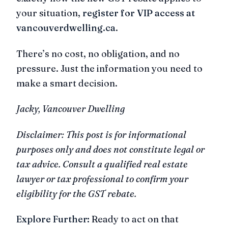
your situation,
register for VIP access at
vancouverdwelling.ca
.
There’s no cost, no obligation, and no
pressure. Just the information you need to
make a smart decision.
Jacky, Vancouver Dwelling
Disclaimer: This post is for informational
purposes only and does not constitute legal or
tax advice. Consult a qualified real estate
lawyer or tax professional to confirm your
eligibility for the GST rebate.
Explore Further:
Ready to act on that