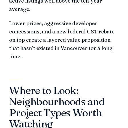
active listings well above the ten-year
average.
Lower prices, aggressive developer
concessions, and a new federal GST rebate
on top create a layered value proposition
that hasn’t existed in Vancouver for a long
time.
Where to Look:
Neighbourhoods and
Project Types Worth
Watching