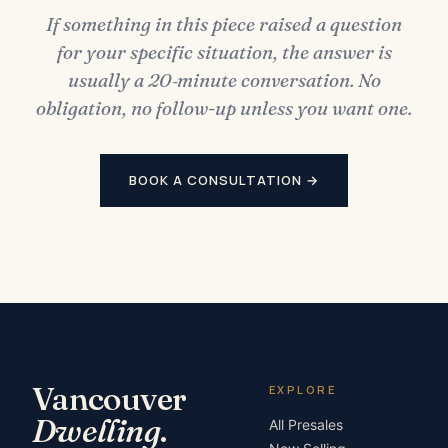
If something in this piece raised a question
for your specific situation, the answer is
usually a 20‑minute conversation. No
obligation, no follow-up unless you want one.
BOOK A CONSULTATION →
Vancouver
EXPLORE
Dwelling
.
All Presales