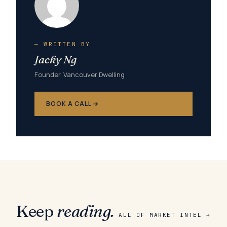
— WRITTEN BY
Jacky Ng
Founder, Vancouver Dwelling
BOOK A CALL →
Keep
reading.
ALL OF MARKET INTEL →