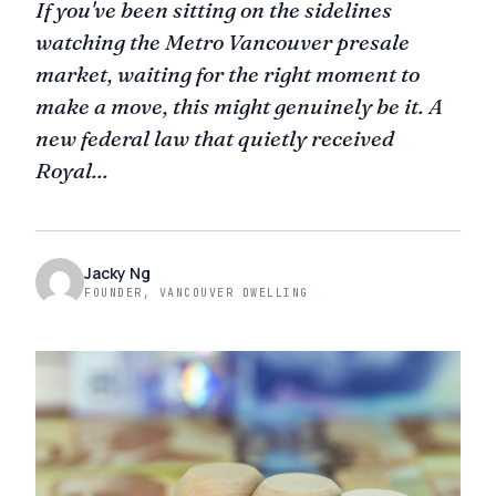
If you've been sitting on the sidelines
watching the Metro Vancouver presale
market, waiting for the right moment to
make a move, this might genuinely be it. A
new federal law that quietly received
Royal...
Jacky Ng
FOUNDER, VANCOUVER DWELLING