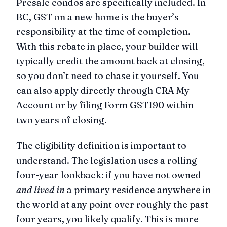
Presale condos are specifically included. In
BC, GST on a new home is the buyer’s
responsibility at the time of completion.
With this rebate in place, your builder will
typically credit the amount back at closing,
so you don’t need to chase it yourself. You
can also apply directly through CRA My
Account or by filing Form GST190 within
two years of closing.
The eligibility definition is important to
understand. The legislation uses a rolling
four-year lookback: if you have not owned
and lived in
a primary residence anywhere in
the world at any point over roughly the past
four years, you likely qualify. This is more