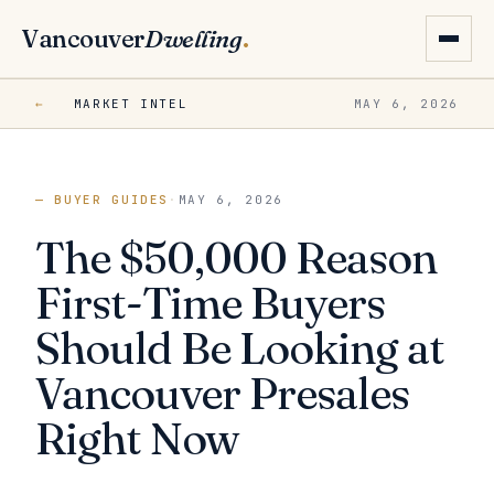
Vancouver
Dwelling
.
←
MARKET INTEL
MAY 6, 2026
— BUYER GUIDES
·
MAY 6, 2026
The $50,000 Reason
First-Time Buyers
Should Be Looking at
Vancouver Presales
Right Now