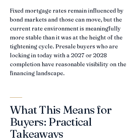
Fixed mortgage rates remain influenced by
bond markets and those can move, but the
current rate environment is meaningfully
more stable than it was at the height of the
tightening cycle. Presale buyers who are
locking in today with a 2027 or 2028
completion have reasonable visibility on the
financing landscape.
What This Means for
Buyers: Practical
Takeaways