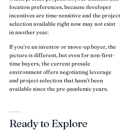
location preferences, because developer
incentives are time-sensitive and the project
selection available right now may not exist
in another year.
If you’re an investor or move-up buyer, the
picture is different, but even for non-first-
time buyers, the current presale
environment offers negotiating leverage
and project selection that hasn’t been
available since the pre-pandemic years.
Ready to Explore