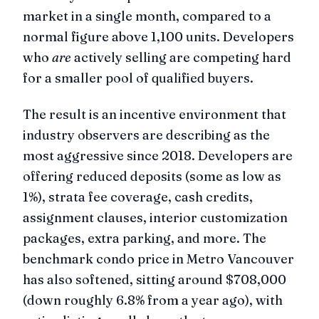
market in a single month, compared to a
normal figure above 1,100 units. Developers
who
are
actively selling are competing hard
for a smaller pool of qualified buyers.
The result is an incentive environment that
industry observers are describing as the
most aggressive since 2018. Developers are
offering reduced deposits (some as low as
1%), strata fee coverage, cash credits,
assignment clauses, interior customization
packages, extra parking, and more. The
benchmark condo price in Metro Vancouver
has also softened, sitting around $708,000
(down roughly 6.8% from a year ago), with