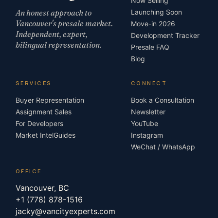
Now Selling
An honest approach to
Launching Soon
Vancouver's presale market.
Move-in 2026
Independent, expert,
Development Tracker
bilingual representation.
Presale FAQ
Blog
SERVICES
CONNECT
Buyer Representation
Book a Consultation
Assignment Sales
Newsletter
For Developers
YouTube
Market Intel
Guides
Instagram
WeChat / WhatsApp
OFFICE
Vancouver, BC
+1 (778) 878-1516
jacky@vancityexperts.com