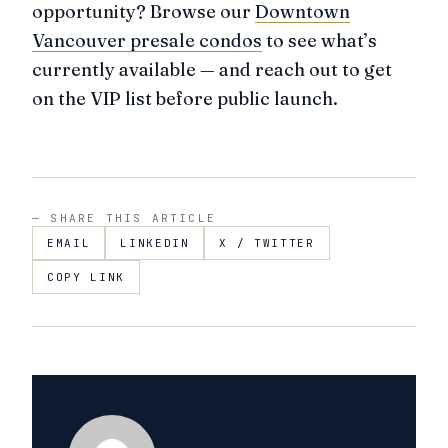
opportunity? Browse our
Downtown
Vancouver presale condos
to see what’s
currently available — and reach out to get
on the VIP list before public launch.
— SHARE THIS ARTICLE
EMAIL
LINKEDIN
X / TWITTER
COPY LINK