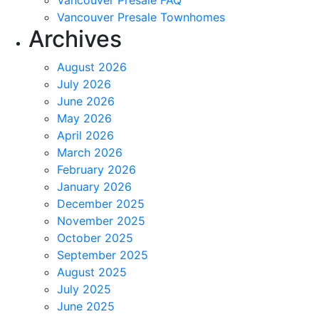
Vancouver Presale FAQ
Vancouver Presale Townhomes
Archives
August 2026
July 2026
June 2026
May 2026
April 2026
March 2026
February 2026
January 2026
December 2025
November 2025
October 2025
September 2025
August 2025
July 2025
June 2025