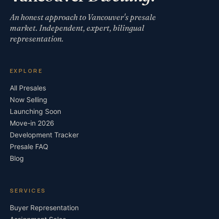
An honest approach to Vancouver's presale
market. Independent, expert, bilingual
representation.
EXPLORE
All Presales
Now Selling
Launching Soon
Move-in 2026
Development Tracker
Presale FAQ
Blog
SERVICES
Buyer Representation