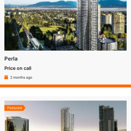
Perla
Price on call
2 months ago
Featured