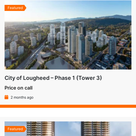
Featured
City of Lougheed – Phase 1 (Tower 3)
Price on call
2 months ago
Featured