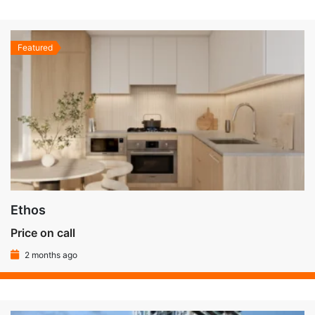
Featured
Ethos
Price on call
2 months ago