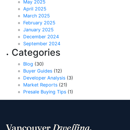
May 2025
April 2025
March 2025
February 2025
January 2025
December 2024
September 2024
Categories
Blog
(30)
Buyer Guides
(12)
Developer Analysis
(3)
Market Reports
(21)
Presale Buying Tips
(1)
Vancouver
Dwelling
.