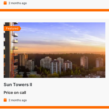
2 months ago
Featured
Sun Towers II
Price on call
2 months ago