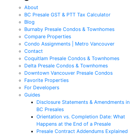
About
BC Presale GST & PTT Tax Calculator
Blog
Burnaby Presale Condos & Townhomes
Compare Properties
Condo Assignments | Metro Vancouver
Contact
Coquitlam Presale Condos & Townhomes
Delta Presale Condos & Townhomes
Downtown Vancouver Presale Condos
Favorite Properties
For Developers
Guides
Disclosure Statements & Amendments in
BC Presales
Orientation vs. Completion Date: What
Happens at the End of a Presale
Presale Contract Addendums Explained