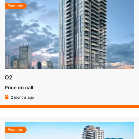
Featured
O2
Price on call
2 months ago
Featured