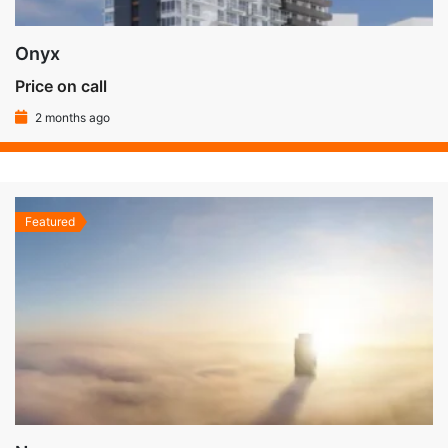
Onyx
Price on call
2 months ago
Featured