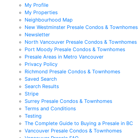
My Profile
My Properties
Neighbourhood Map
New Westminster Presale Condos & Townhomes
Newsletter
North Vancouver Presale Condos & Townhomes
Port Moody Presale Condos & Townhomes
Presale Areas in Metro Vancouver
Privacy Policy
Richmond Presale Condos & Townhomes
Saved Search
Search Results
Stripe
Surrey Presale Condos & Townhomes
Terms and Conditions
Testing
The Complete Guide to Buying a Presale in BC
Vancouver Presale Condos & Townhomes