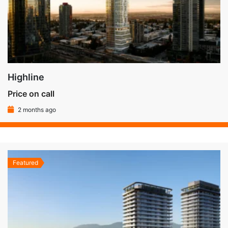
Highline
Price on call
2 months ago
Featured