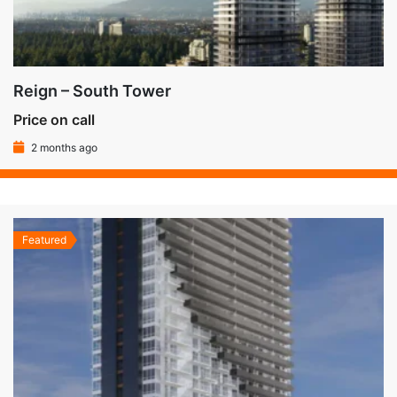
Reign – South Tower
Price on call
2 months ago
Featured