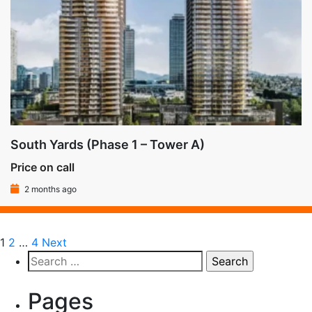
South Yards (Phase 1 – Tower A)
Price on call
2 months ago
1
2
…
4
Next
Pages