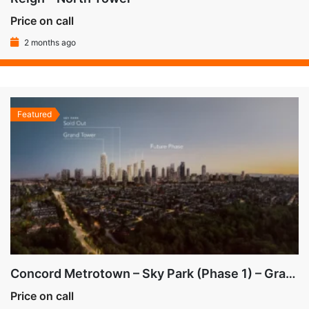
Price on call
2 months ago
Featured
Concord Metrotown – Sky Park (Phase 1) – Grand Tower (Bldg 3)
Price on call