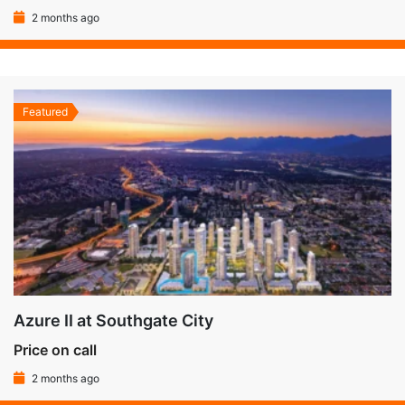
2 months ago
Featured
Azure II at Southgate City
Price on call
2 months ago