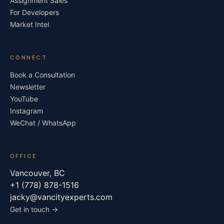
Assignment Sales
For Developers
Market Intel
CONNECT
Book a Consultation
Newsletter
YouTube
Instagram
WeChat / WhatsApp
OFFICE
Vancouver, BC
+1 (778) 878-1516
jacky@vancityexperts.com
Get in touch →