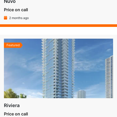
Nuvo
Price on call
2 months ago
Featured
Riviera
Price on call