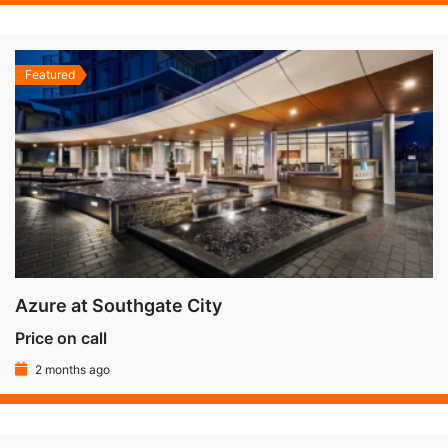
Featured
Azure at Southgate City
Price on call
2 months ago