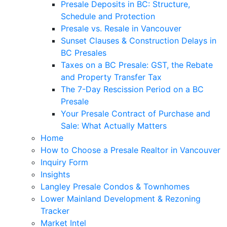
Presale Deposits in BC: Structure,
Schedule and Protection
Presale vs. Resale in Vancouver
Sunset Clauses & Construction Delays in
BC Presales
Taxes on a BC Presale: GST, the Rebate
and Property Transfer Tax
The 7-Day Rescission Period on a BC
Presale
Your Presale Contract of Purchase and
Sale: What Actually Matters
Home
How to Choose a Presale Realtor in Vancouver
Inquiry Form
Insights
Langley Presale Condos & Townhomes
Lower Mainland Development & Rezoning
Tracker
Market Intel