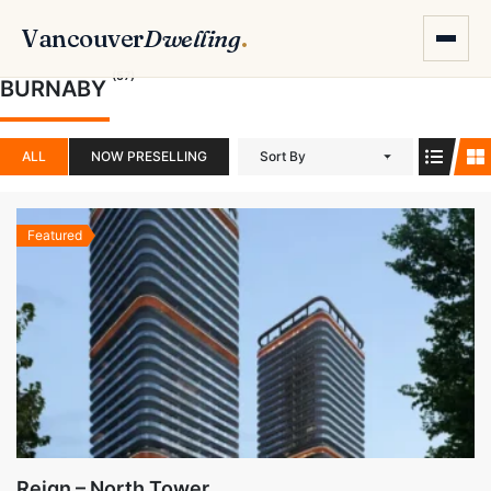
Vancouver
Dwelling
.
(57)
BURNABY
ALL
NOW PRESELLING
Sort By
Featured
Reign – North Tower